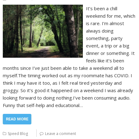
It’s been a chill
weekend for me, which
is rare. I’m almost
always doing
something, party
event, a trip or a big
dinner or something. It
feels like it’s been
months since I’ve just been able to take a weekend all to
myself.The timing worked out as my roommate has COVID. I
think I may have it too, as I felt real tired yesterday and
groggy. So it’s good it happened on a weekend I was already
looking forward to doing nothing.I’ve been consuming audio.
Funny that self-help and educational…
READ MORE
Speed Blog
Leave a comment