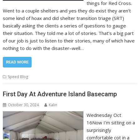
things for Red Cross.
Went to a couple shelters and yes they do exist they aren’t
some kind of hoax and did shelter transition triage (SRT)
basically asking the clients a series of questions to gauge
their situation. They told me a lot of stories. That’s a big part
of our job is just to listen to their stories, many of which have
nothing to do with the disaster–well…
READ MORE
Speed Blog
First Day At Adventure Island Basecamp
October 30, 2024
Kalin
Wednesday Oct
16Now I’m sitting on a
surprisingly
comfortable cot in a