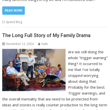
READ MORE
Speed Blog
The Long Full Story of My Family Drama
November 12, 2024
Kalin
Are we still doing the
whole “trigger warning”
thing? It occurred to
me that I’ve totally
stopped worrying
about doing that.
Probably for the best.
Trigger warnings, and
the overall mentality that we need to be protected from
ideas and stories is really counter productive to the long term