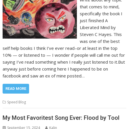
that comes to mind,
specifically the book I
just finished A
Liberated Mind by
Steven C Hayes. This
was one of the best
self help books I think I’ve ever read–or at least in the top
10% — or listened to — I wonder if people will call me out for
saying I’ve read something when I really just listened to it.But
anyway just before coming here I happened to be on
facebook and saw an ex of mine posted…
READ MORE
Speed Blog
My Most Favoritest Song Ever: Flood by Tool
September 15, 2024
Kalin