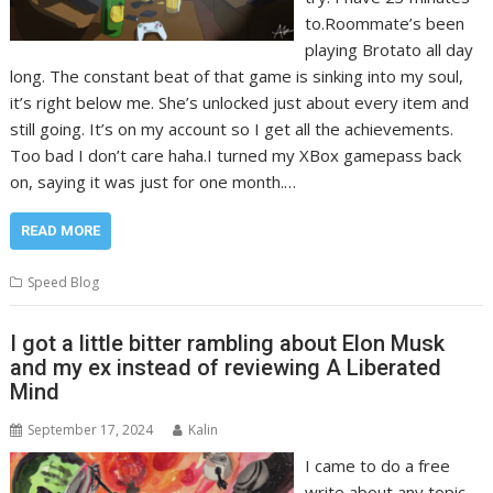
to.Roommate’s been
playing Brotato all day
long. The constant beat of that game is sinking into my soul,
it’s right below me. She’s unlocked just about every item and
still going. It’s on my account so I get all the achievements.
Too bad I don’t care haha.I turned my XBox gamepass back
on, saying it was just for one month.…
READ MORE
Speed Blog
I got a little bitter rambling about Elon Musk
and my ex instead of reviewing A Liberated
Mind
September 17, 2024
Kalin
I came to do a free
write about any topic