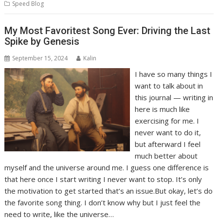
Speed Blog
My Most Favoritest Song Ever: Driving the Last
Spike by Genesis
September 15, 2024
Kalin
I have so many things I
want to talk about in
this journal — writing in
here is much like
exercising for me. I
never want to do it,
but afterward I feel
much better about
myself and the universe around me. I guess one difference is
that here once I start writing I never want to stop. It’s only
the motivation to get started that’s an issue.But okay, let’s do
the favorite song thing. I don’t know why but I just feel the
need to write, like the universe…