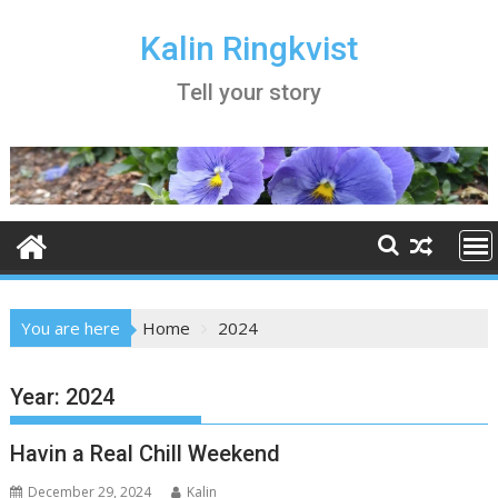
Skip
to
Kalin Ringkvist
content
Tell your story
You are here
Home
2024
Year:
2024
Havin a Real Chill Weekend
December 29, 2024
Kalin