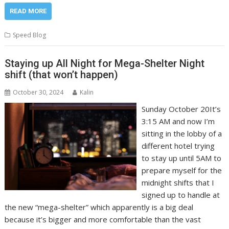
READ MORE
Speed Blog
Staying up All Night for Mega-Shelter Night
shift (that won’t happen)
October 30, 2024
Kalin
Sunday October 20It’s
3:15 AM and now I’m
sitting in the lobby of a
different hotel trying
to stay up until 5AM to
prepare myself for the
midnight shifts that I
signed up to handle at
the new “mega-shelter” which apparently is a big deal
because it’s bigger and more comfortable than the vast