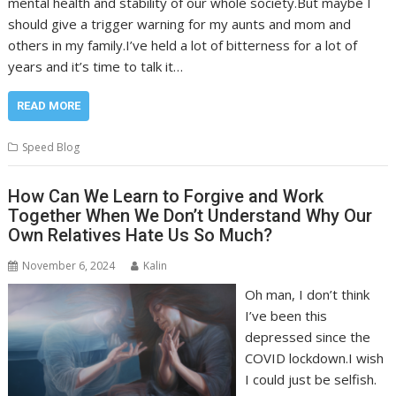
mental health and stability of our whole society.But maybe I
should give a trigger warning for my aunts and mom and
others in my family.I’ve held a lot of bitterness for a lot of
years and it’s time to talk it…
READ MORE
Speed Blog
How Can We Learn to Forgive and Work
Together When We Don’t Understand Why Our
Own Relatives Hate Us So Much?
November 6, 2024
Kalin
Oh man, I don’t think
I’ve been this
depressed since the
COVID lockdown.I wish
I could just be selfish.