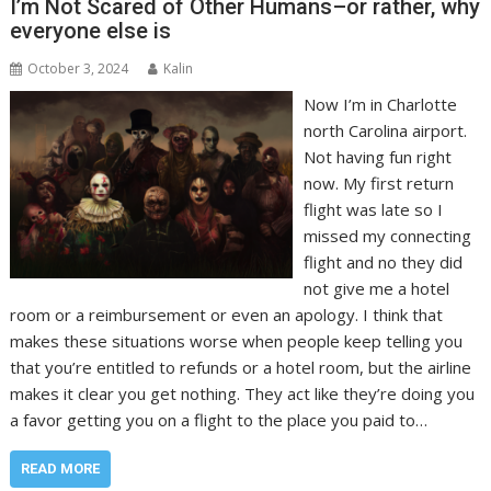
I’m Not Scared of Other Humans–or rather, why
everyone else is
October 3, 2024
Kalin
Now I’m in Charlotte
north Carolina airport.
Not having fun right
now. My first return
flight was late so I
missed my connecting
flight and no they did
not give me a hotel
room or a reimbursement or even an apology. I think that
makes these situations worse when people keep telling you
that you’re entitled to refunds or a hotel room, but the airline
makes it clear you get nothing. They act like they’re doing you
a favor getting you on a flight to the place you paid to…
READ MORE