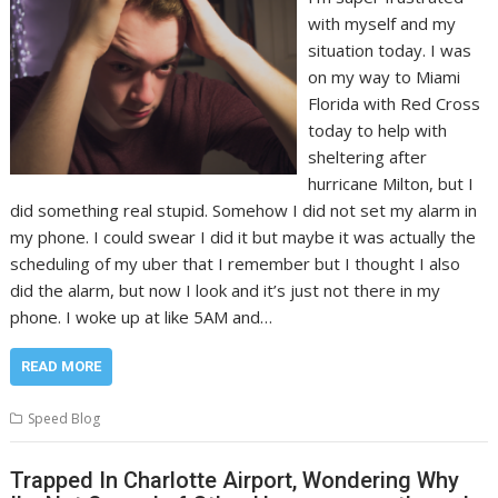
with myself and my
situation today. I was
on my way to Miami
Florida with Red Cross
today to help with
sheltering after
hurricane Milton, but I
did something real stupid. Somehow I did not set my alarm in
my phone. I could swear I did it but maybe it was actually the
scheduling of my uber that I remember but I thought I also
did the alarm, but now I look and it’s just not there in my
phone. I woke up at like 5AM and…
READ MORE
Speed Blog
Trapped In Charlotte Airport, Wondering Why