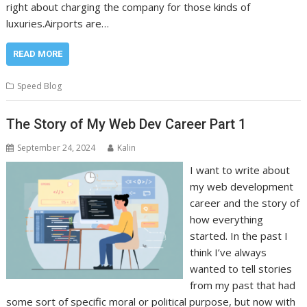
right about charging the company for those kinds of
luxuries.Airports are…
READ MORE
Speed Blog
The Story of My Web Dev Career Part 1
September 24, 2024
Kalin
I want to write about
my web development
career and the story of
how everything
started. In the past I
think I’ve always
wanted to tell stories
from my past that had
some sort of specific moral or political purpose, but now with