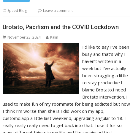
Speed Blog
Leave a comment
Brotato, Pacifism and the COVID Lockdown
November 23, 2024
Kalin
I’d like to say I’ve been
busy and that’s why I
haven’t written in a
week but I’ve actually
been struggling a little
to stay productive.I
blame Brotato.I need
Brotato intervention. I
used to make fun of my roommate for being addicted but now
I think I’m worse than she is.I did work on my app,
customd.app a little last weekend, upgrading angular to 18. I
really really really need to get back into that. I use it for so
many different things in my life and I’m convinced that…