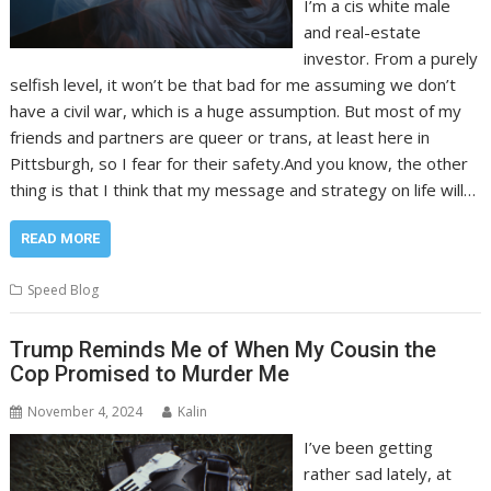
I’m a cis white male
and real-estate
investor. From a purely
selfish level, it won’t be that bad for me assuming we don’t
have a civil war, which is a huge assumption. But most of my
friends and partners are queer or trans, at least here in
Pittsburgh, so I fear for their safety.And you know, the other
thing is that I think that my message and strategy on life will…
READ MORE
Speed Blog
Trump Reminds Me of When My Cousin the
Cop Promised to Murder Me
November 4, 2024
Kalin
I’ve been getting
rather sad lately, at