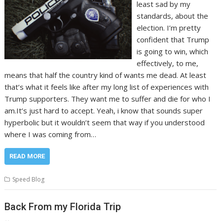
least sad by my
standards, about the
election. I’m pretty
confident that Trump
is going to win, which
effectively, to me,
means that half the country kind of wants me dead. At least
that’s what it feels like after my long list of experiences with
Trump supporters. They want me to suffer and die for who I
am.It’s just hard to accept. Yeah, i know that sounds super
hyperbolic but it wouldn’t seem that way if you understood
where I was coming from…
READ MORE
Speed Blog
Back From my Florida Trip