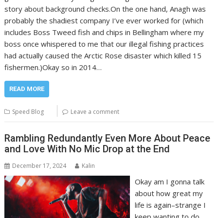
story about background checks.On the one hand, Anagh was
probably the shadiest company I’ve ever worked for (which
includes Boss Tweed fish and chips in Bellingham where my
boss once whispered to me that our illegal fishing practices
had actually caused the Arctic Rose disaster which killed 15
fishermen.)Okay so in 2014…
READ MORE
Speed Blog
Leave a comment
Rambling Redundantly Even More About Peace
and Love With No Mic Drop at the End
December 17, 2024
Kalin
Okay am I gonna talk
about how great my
life is again–strange I
keep wanting to do