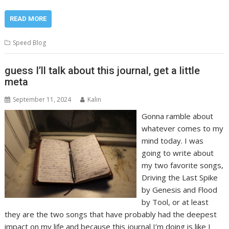
READ MORE
Speed Blog
guess I’ll talk about this journal, get a little
meta
September 11, 2024
Kalin
Gonna ramble about
whatever comes to my
mind today. I was
going to write about
my two favorite songs,
Driving the Last Spike
by Genesis and Flood
by Tool, or at least
they are the two songs that have probably had the deepest
impact on my life and because this journal I’m doing is like I