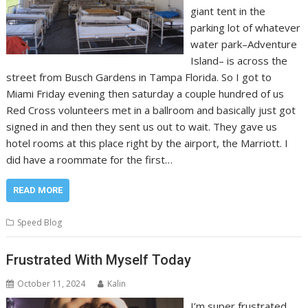
giant tent in the
parking lot of whatever
water park–Adventure
Island– is across the
street from Busch Gardens in Tampa Florida. So I got to
Miami Friday evening then saturday a couple hundred of us
Red Cross volunteers met in a ballroom and basically just got
signed in and then they sent us out to wait. They gave us
hotel rooms at this place right by the airport, the Marriott. I
did have a roommate for the first…
READ MORE
Speed Blog
Frustrated With Myself Today
October 11, 2024
Kalin
I’m super frustrated