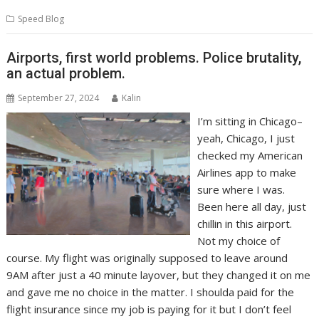
Speed Blog
Airports, first world problems. Police brutality,
an actual problem.
September 27, 2024
Kalin
I’m sitting in Chicago–
yeah, Chicago, I just
checked my American
Airlines app to make
sure where I was.
Been here all day, just
chillin in this airport.
Not my choice of
course. My flight was originally supposed to leave around
9AM after just a 40 minute layover, but they changed it on me
and gave me no choice in the matter. I shoulda paid for the
flight insurance since my job is paying for it but I don’t feel