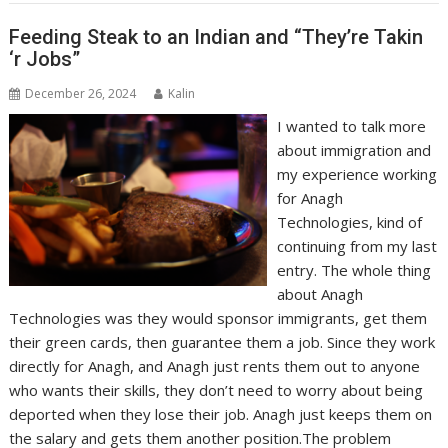
Feeding Steak to an Indian and “They’re Takin
‘r Jobs”
December 26, 2024
Kalin
I wanted to talk more
about immigration and
my experience working
for Anagh
Technologies, kind of
continuing from my last
entry. The whole thing
about Anagh
Technologies was they would sponsor immigrants, get them
their green cards, then guarantee them a job. Since they work
directly for Anagh, and Anagh just rents them out to anyone
who wants their skills, they don’t need to worry about being
deported when they lose their job. Anagh just keeps them on
the salary and gets them another position.The problem