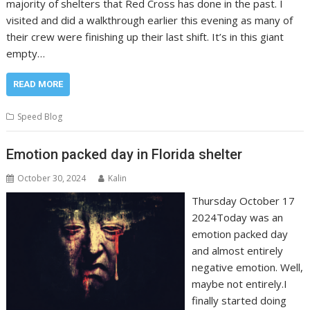
majority of shelters that Red Cross has done in the past. I
visited and did a walkthrough earlier this evening as many of
their crew were finishing up their last shift. It’s in this giant
empty…
READ MORE
Speed Blog
Emotion packed day in Florida shelter
October 30, 2024
Kalin
Thursday October 17
2024Today was an
emotion packed day
and almost entirely
negative emotion. Well,
maybe not entirely.I
finally started doing