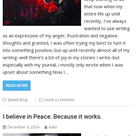
that now when my
entire life up until
recently, I’ve always
wanted to use writing
as an expression of my anger, frustration and negative
thoughts and granted, I was often trying my best to turn it
into something positive, but up until recently almost all of my
writing–well there’s a lot of joy in my stories I write–but
especially with my journal, i mostly only wrote when I was
upset about something.Now I…
READ MORE
Speed Blog
Leave a comment
I believe in Peace. Because it works.
December 9, 2024
Kalin