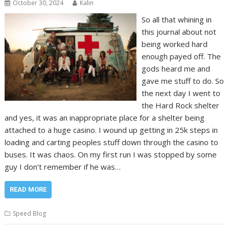
October 30, 2024
Kalin
So all that whining in
this journal about not
being worked hard
enough payed off. The
gods heard me and
gave me stuff to do. So
the next day I went to
the Hard Rock shelter
and yes, it was an inappropriate place for a shelter being
attached to a huge casino. I wound up getting in 25k steps in
loading and carting peoples stuff down through the casino to
buses. It was chaos. On my first run I was stopped by some
guy I don’t remember if he was…
READ MORE
Speed Blog