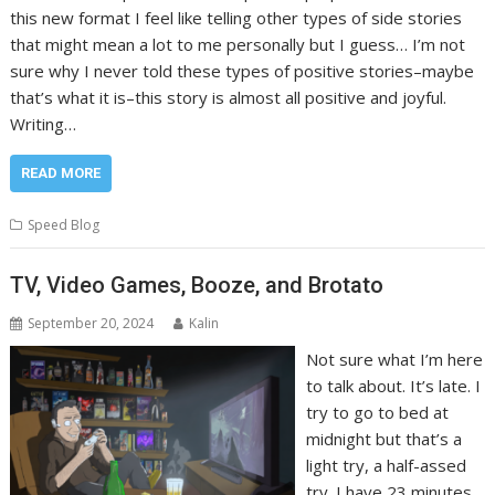
this new format I feel like telling other types of side stories
that might mean a lot to me personally but I guess… I’m not
sure why I never told these types of positive stories–maybe
that’s what it is–this story is almost all positive and joyful.
Writing…
READ MORE
Speed Blog
TV, Video Games, Booze, and Brotato
September 20, 2024
Kalin
Not sure what I’m here
to talk about. It’s late. I
try to go to bed at
midnight but that’s a
light try, a half-assed
try. I have 23 minutes