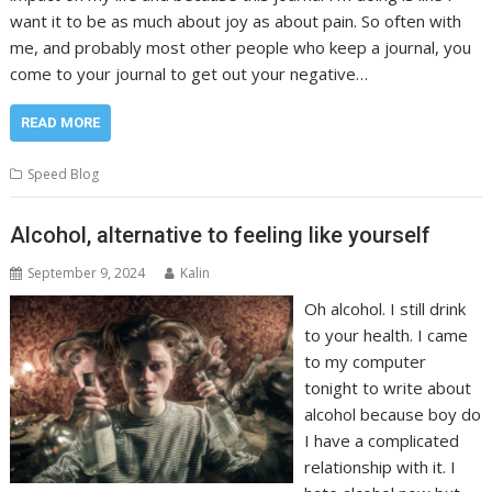
want it to be as much about joy as about pain. So often with
me, and probably most other people who keep a journal, you
come to your journal to get out your negative…
READ MORE
Speed Blog
Alcohol, alternative to feeling like yourself
September 9, 2024
Kalin
Oh alcohol. I still drink
to your health. I came
to my computer
tonight to write about
alcohol because boy do
I have a complicated
relationship with it. I