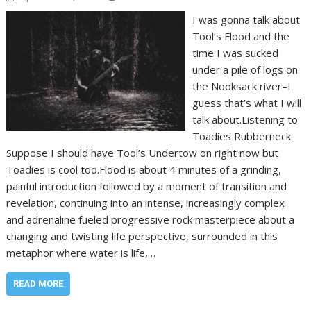
I was gonna talk about
Tool’s Flood and the
time I was sucked
under a pile of logs on
the Nooksack river–I
guess that’s what I will
talk about.Listening to
Toadies Rubberneck.
Suppose I should have Tool’s Undertow on right now but
Toadies is cool too.Flood is about 4 minutes of a grinding,
painful introduction followed by a moment of transition and
revelation, continuing into an intense, increasingly complex
and adrenaline fueled progressive rock masterpiece about a
changing and twisting life perspective, surrounded in this
metaphor where water is life,…
READ MORE