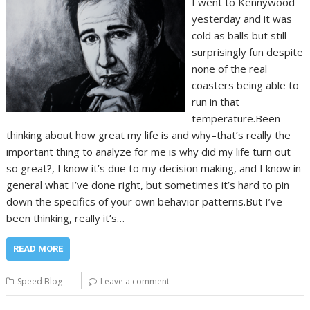
I went to Kennywood
yesterday and it was
cold as balls but still
surprisingly fun despite
none of the real
coasters being able to
run in that
temperature.Been
thinking about how great my life is and why–that’s really the
important thing to analyze for me is why did my life turn out
so great?, I know it’s due to my decision making, and I know in
general what I’ve done right, but sometimes it’s hard to pin
down the specifics of your own behavior patterns.But I’ve
been thinking, really it’s…
READ MORE
Speed Blog
Leave a comment