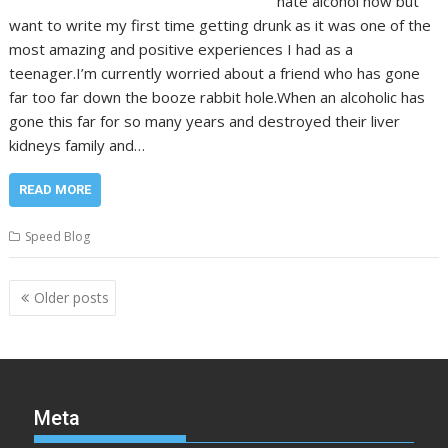
hate alcohol now but
want to write my first time getting drunk as it was one of the
most amazing and positive experiences I had as a
teenager.I’m currently worried about a friend who has gone
far too far down the booze rabbit hole.When an alcoholic has
gone this far for so many years and destroyed their liver
kidneys family and…
READ MORE
Speed Blog
Posts
Older posts
navigation
Meta