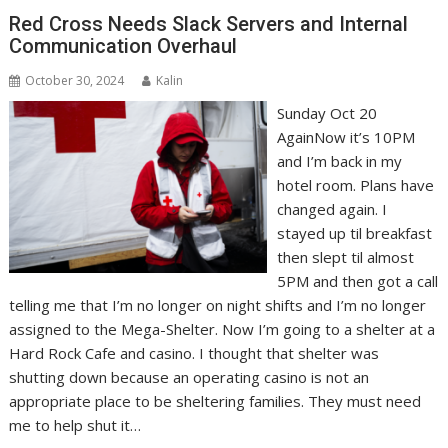
Red Cross Needs Slack Servers and Internal
Communication Overhaul
October 30, 2024
Kalin
Sunday Oct 20
AgainNow it’s 10PM
and I’m back in my
hotel room. Plans have
changed again. I
stayed up til breakfast
then slept til almost
5PM and then got a call
telling me that I’m no longer on night shifts and I’m no longer
assigned to the Mega-Shelter. Now I’m going to a shelter at a
Hard Rock Cafe and casino. I thought that shelter was
shutting down because an operating casino is not an
appropriate place to be sheltering families. They must need
me to help shut it…