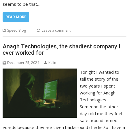
seems to be that…
READ MORE
Speed Blog
Leave a comment
Anagh Technologies, the shadiest company I
ever worked for
December 25, 2024
Kalin
Tonight I wanted to
tell the story of the
two years I spent
working for Anagh
Technologies.
Someone the other
day told me they feel
safe around armed
guards because they are given background checks.So I have a