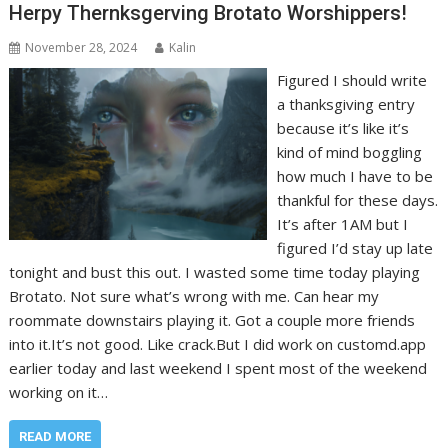
Herpy Thernksgerving Brotato Worshippers!
November 28, 2024
Kalin
Figured I should write
a thanksgiving entry
because it’s like it’s
kind of mind boggling
how much I have to be
thankful for these days.
It’s after 1AM but I
figured I’d stay up late
tonight and bust this out. I wasted some time today playing
Brotato. Not sure what’s wrong with me. Can hear my
roommate downstairs playing it. Got a couple more friends
into it.It’s not good. Like crack.But I did work on customd.app
earlier today and last weekend I spent most of the weekend
working on it…
READ MORE