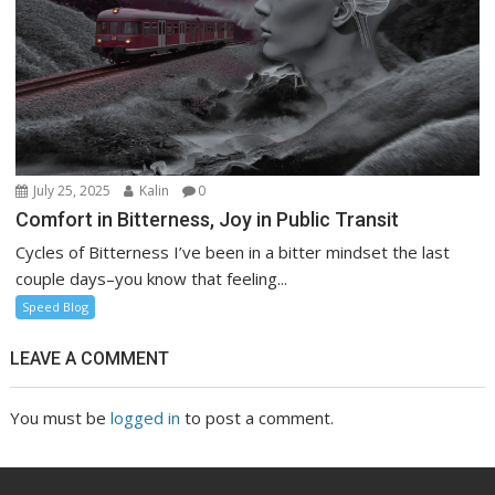
July 25, 2025
Kalin
0
Comfort in Bitterness, Joy in Public Transit
Cycles of Bitterness I’ve been in a bitter mindset the last
couple days–you know that feeling...
Speed Blog
LEAVE A COMMENT
You must be
logged in
to post a comment.