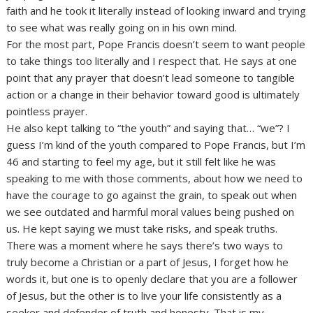
faith and he took it literally instead of looking inward and trying
to see what was really going on in his own mind.
For the most part, Pope Francis doesn’t seem to want people
to take things too literally and I respect that. He says at one
point that any prayer that doesn’t lead someone to tangible
action or a change in their behavior toward good is ultimately
pointless prayer.
He also kept talking to “the youth” and saying that… “we”? I
guess I’m kind of the youth compared to Pope Francis, but I’m
46 and starting to feel my age, but it still felt like he was
speaking to me with those comments, about how we need to
have the courage to go against the grain, to speak out when
we see outdated and harmful moral values being pushed on
us. He kept saying we must take risks, and speak truths.
There was a moment where he says there’s two ways to
truly become a Christian or a part of Jesus, I forget how he
words it, but one is to openly declare that you are a follower
of Jesus, but the other is to live your life consistently as a
seeker and defender of truth and honesty. That is my