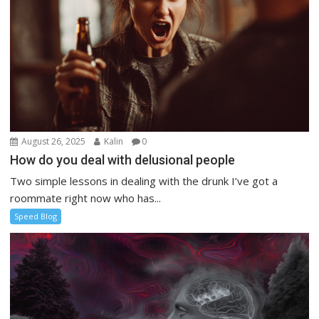
August 26, 2025
Kalin
0
How do you deal with delusional people
Two simple lessons in dealing with the drunk I’ve got a
roommate right now who has...
Speed Blog