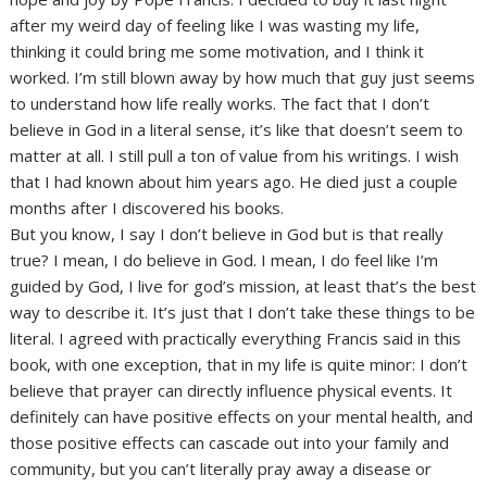
after my weird day of feeling like I was wasting my life,
thinking it could bring me some motivation, and I think it
worked. I’m still blown away by how much that guy just seems
to understand how life really works. The fact that I don’t
believe in God in a literal sense, it’s like that doesn’t seem to
matter at all. I still pull a ton of value from his writings. I wish
that I had known about him years ago. He died just a couple
months after I discovered his books.
But you know, I say I don’t believe in God but is that really
true? I mean, I do believe in God. I mean, I do feel like I’m
guided by God, I live for god’s mission, at least that’s the best
way to describe it. It’s just that I don’t take these things to be
literal. I agreed with practically everything Francis said in this
book, with one exception, that in my life is quite minor: I don’t
believe that prayer can directly influence physical events. It
definitely can have positive effects on your mental health, and
those positive effects can cascade out into your family and
community, but you can’t literally pray away a disease or