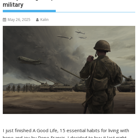
military
May 26, 2025
Kalin
I just finished A Good Life, 15 essential habits for living with
hope and joy by Pope Francis. I decided to buy it last night