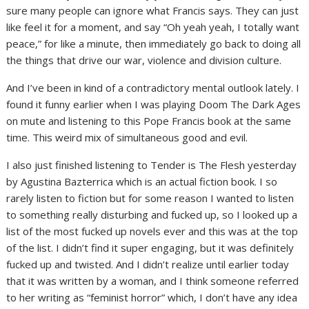
sure many people can ignore what Francis says. They can just
like feel it for a moment, and say “Oh yeah yeah, I totally want
peace,” for like a minute, then immediately go back to doing all
the things that drive our war, violence and division culture.
And I’ve been in kind of a contradictory mental outlook lately. I
found it funny earlier when I was playing Doom The Dark Ages
on mute and listening to this Pope Francis book at the same
time. This weird mix of simultaneous good and evil.
I also just finished listening to Tender is The Flesh yesterday
by Agustina Bazterrica which is an actual fiction book. I so
rarely listen to fiction but for some reason I wanted to listen
to something really disturbing and fucked up, so I looked up a
list of the most fucked up novels ever and this was at the top
of the list. I didn’t find it super engaging, but it was definitely
fucked up and twisted. And I didn’t realize until earlier today
that it was written by a woman, and I think someone referred
to her writing as “feminist horror” which, I don’t have any idea