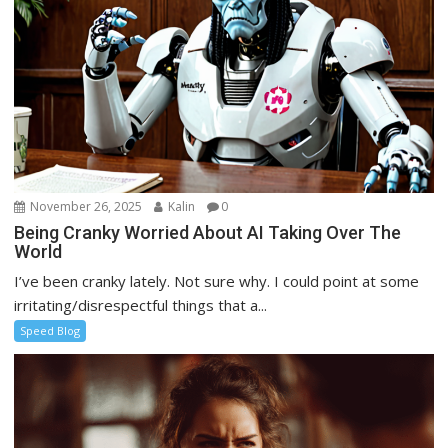
November 26, 2025
Kalin
0
Being Cranky Worried About AI Taking Over The
World
I’ve been cranky lately. Not sure why. I could point at some
irritating/disrespectful things that a...
Speed Blog