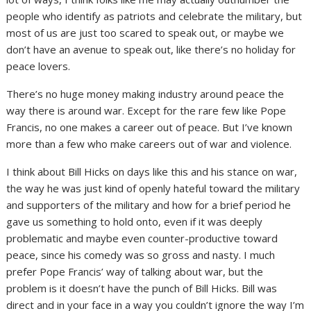
people who identify as patriots and celebrate the military, but
most of us are just too scared to speak out, or maybe we
don’t have an avenue to speak out, like there’s no holiday for
peace lovers.
There’s no huge money making industry around peace the
way there is around war. Except for the rare few like Pope
Francis, no one makes a career out of peace. But I’ve known
more than a few who make careers out of war and violence.
I think about Bill Hicks on days like this and his stance on war,
the way he was just kind of openly hateful toward the military
and supporters of the military and how for a brief period he
gave us something to hold onto, even if it was deeply
problematic and maybe even counter-productive toward
peace, since his comedy was so gross and nasty. I much
prefer Pope Francis’ way of talking about war, but the
problem is it doesn’t have the punch of Bill Hicks. Bill was
direct and in your face in a way you couldn’t ignore the way I’m