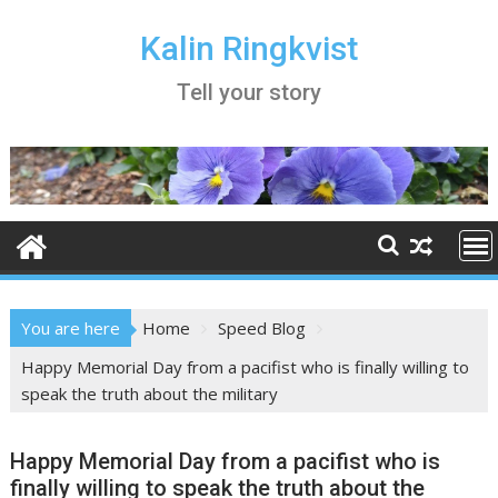
Skip
to
Kalin Ringkvist
content
Tell your story
You are here
Home
Speed Blog
Happy Memorial Day from a pacifist who is finally willing to
speak the truth about the military
Happy Memorial Day from a pacifist who is
finally willing to speak the truth about the