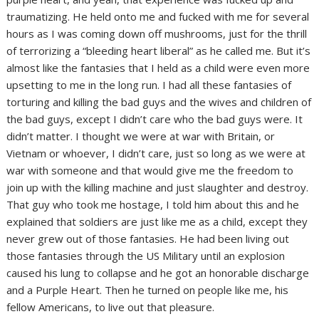
traumatizing. He held onto me and fucked with me for several
hours as I was coming down off mushrooms, just for the thrill
of terrorizing a “bleeding heart liberal” as he called me. But it’s
almost like the fantasies that I held as a child were even more
upsetting to me in the long run. I had all these fantasies of
torturing and killing the bad guys and the wives and children of
the bad guys, except I didn’t care who the bad guys were. It
didn’t matter. I thought we were at war with Britain, or
Vietnam or whoever, I didn’t care, just so long as we were at
war with someone and that would give me the freedom to
join up with the killing machine and just slaughter and destroy.
That guy who took me hostage, I told him about this and he
explained that soldiers are just like me as a child, except they
never grew out of those fantasies. He had been living out
those fantasies through the US Military until an explosion
caused his lung to collapse and he got an honorable discharge
and a Purple Heart. Then he turned on people like me, his
fellow Americans, to live out that pleasure.