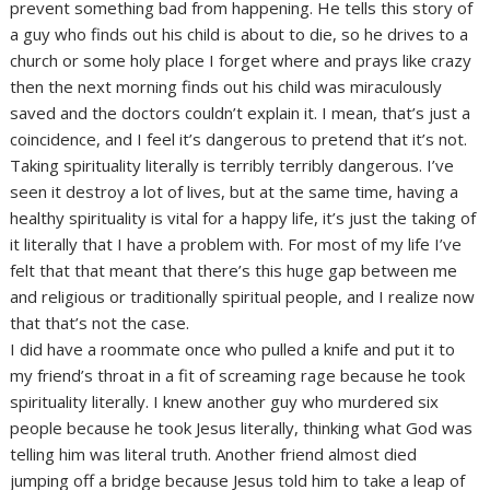
prevent something bad from happening. He tells this story of
a guy who finds out his child is about to die, so he drives to a
church or some holy place I forget where and prays like crazy
then the next morning finds out his child was miraculously
saved and the doctors couldn’t explain it. I mean, that’s just a
coincidence, and I feel it’s dangerous to pretend that it’s not.
Taking spirituality literally is terribly terribly dangerous. I’ve
seen it destroy a lot of lives, but at the same time, having a
healthy spirituality is vital for a happy life, it’s just the taking of
it literally that I have a problem with. For most of my life I’ve
felt that that meant that there’s this huge gap between me
and religious or traditionally spiritual people, and I realize now
that that’s not the case.
I did have a roommate once who pulled a knife and put it to
my friend’s throat in a fit of screaming rage because he took
spirituality literally. I knew another guy who murdered six
people because he took Jesus literally, thinking what God was
telling him was literal truth. Another friend almost died
jumping off a bridge because Jesus told him to take a leap of