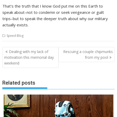
That’s the truth that I know God put me on this Earth to
speak about–not to condemn or seek vengeance or guilt
trips–but to speak the deeper truth about why our military
actually exists.
Speed Blog
Post
Dealing with my lack of
Rescuing a couple chipmunks
navigation
motivation this memorial day
from my pool
weekend
Related posts