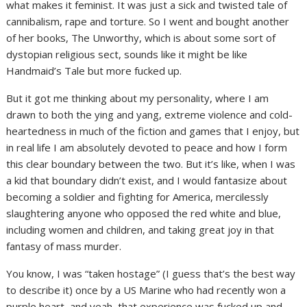
what makes it feminist. It was just a sick and twisted tale of
cannibalism, rape and torture. So I went and bought another
of her books, The Unworthy, which is about some sort of
dystopian religious sect, sounds like it might be like
Handmaid’s Tale but more fucked up.
But it got me thinking about my personality, where I am
drawn to both the ying and yang, extreme violence and cold-
heartedness in much of the fiction and games that I enjoy, but
in real life I am absolutely devoted to peace and how I form
this clear boundary between the two. But it’s like, when I was
a kid that boundary didn’t exist, and I would fantasize about
becoming a soldier and fighting for America, mercilessly
slaughtering anyone who opposed the red white and blue,
including women and children, and taking great joy in that
fantasy of mass murder.
You know, I was “taken hostage” (I guess that’s the best way
to describe it) once by a US Marine who had recently won a
purple heart, and yeah, that experience was fucked up and