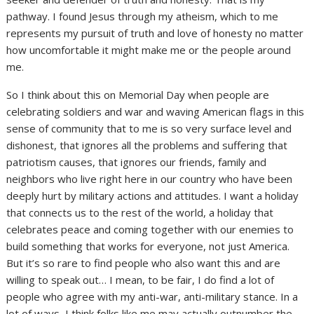
pathway. I found Jesus through my atheism, which to me
represents my pursuit of truth and love of honesty no matter
how uncomfortable it might make me or the people around
me.
So I think about this on Memorial Day when people are
celebrating soldiers and war and waving American flags in this
sense of community that to me is so very surface level and
dishonest, that ignores all the problems and suffering that
patriotism causes, that ignores our friends, family and
neighbors who live right here in our country who have been
deeply hurt by military actions and attitudes. I want a holiday
that connects us to the rest of the world, a holiday that
celebrates peace and coming together with our enemies to
build something that works for everyone, not just America.
But it’s so rare to find people who also want this and are
willing to speak out… I mean, to be fair, I do find a lot of
people who agree with my anti-war, anti-military stance. In a
lot of ways, I think folks like me may actually outnumber the