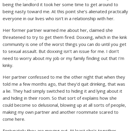
being the landlord it took her some time to get around to
being nasty toward me. At this point she’s alienated practically
everyone in our lives who isn’t in a relationship with her.
Her former partner warned me about her, claimed she
threatened to try to get them fired. Doxxing, which in the kink
community is one of the worst things you can do until you get
to sexual assault. But doxxing isn’t an issue for me. I don’t
need to worry about my job or my family finding out that I’m
kinky.
Her partner confessed to me the other night that when they
told me a few months ago, that they’d quit drinking, that was
a lie. They had simply switched to hiding it and lying about it
and hiding in their room. So that sort of explains how she
could become so delusional, blowing up at all sorts of people,
making my own partner and another roommate scared to
come here.
Fortunately they are moving out. At least she’s together