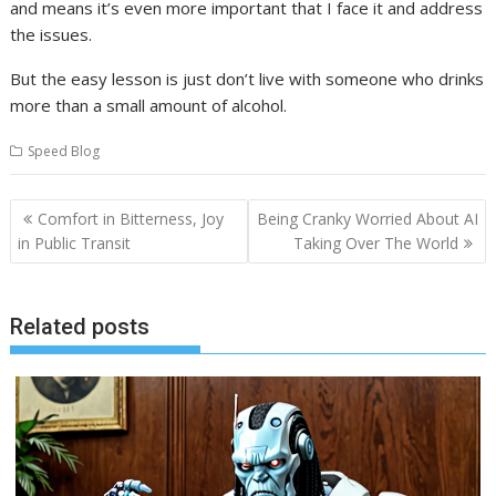
and means it’s even more important that I face it and address
the issues.
But the easy lesson is just don’t live with someone who drinks
more than a small amount of alcohol.
Speed Blog
Post
Comfort in Bitterness, Joy
Being Cranky Worried About AI
navigation
in Public Transit
Taking Over The World
Related posts