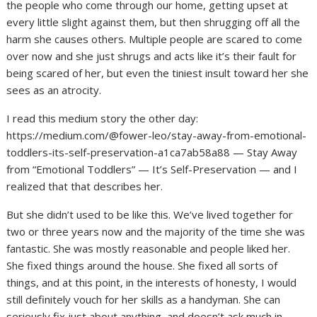
the people who come through our home, getting upset at
every little slight against them, but then shrugging off all the
harm she causes others. Multiple people are scared to come
over now and she just shrugs and acts like it’s their fault for
being scared of her, but even the tiniest insult toward her she
sees as an atrocity.
I read this medium story the other day:
https://medium.com/@fower-leo/stay-away-from-emotional-
toddlers-its-self-preservation-a1ca7ab58a88 — Stay Away
from “Emotional Toddlers” — It’s Self-Preservation — and I
realized that that describes her.
But she didn’t used to be like this. We’ve lived together for
two or three years now and the majority of the time she was
fantastic. She was mostly reasonable and people liked her.
She fixed things around the house. She fixed all sorts of
things, and at this point, in the interests of honesty, I would
still definitely vouch for her skills as a handyman. She can
seriously fix just about anything, and doesn’t ask much in