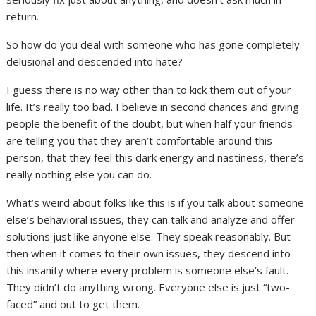
return.
So how do you deal with someone who has gone completely
delusional and descended into hate?
I guess there is no way other than to kick them out of your
life. It’s really too bad. I believe in second chances and giving
people the benefit of the doubt, but when half your friends
are telling you that they aren’t comfortable around this
person, that they feel this dark energy and nastiness, there’s
really nothing else you can do.
What’s weird about folks like this is if you talk about someone
else’s behavioral issues, they can talk and analyze and offer
solutions just like anyone else. They speak reasonably. But
then when it comes to their own issues, they descend into
this insanity where every problem is someone else’s fault.
They didn’t do anything wrong. Everyone else is just “two-
faced” and out to get them.