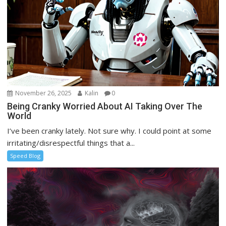
November 26, 2025
Kalin
0
Being Cranky Worried About AI Taking Over The
World
I’ve been cranky lately. Not sure why. I could point at some
irritating/disrespectful things that a...
Speed Blog