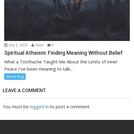
July 2, 2025
Kalin
0
Spiritual Atheism: Finding Meaning Without Belief
What a Toothache Taught Me About the Limits of Inner
Peace I’ve been meaning to talk...
Speed Blog
LEAVE A COMMENT
You must be
logged in
to post a comment.