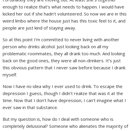
enough to realize that’s what needs to happen. I would have
kicked her out if she hadn’t volunteered. So now we are in this
weird limbo where the house just has this toxic feel to it, and
people are just kind of staying away.
So at this point I’m committed to never living with another
person who drinks alcohol. Just looking back on all my
problematic roommates, they all drank too much. And looking
back on the good ones, they were all non-drinkers. It’s just
this obvious pattern that I never saw before because I drank
myself.
Now I have no idea why I ever used to drink. To escape the
depression I guess, though I didn’t realize that was it at the
time. Now that I don’t have depression, I can’t imagine what I
ever saw in that substance.
But my question is, how do I deal with someone who is
completely delusional? Someone who alienates the majority of