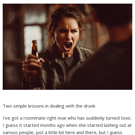
Two simple lessons in dealing with the drunk
I’ve got a roommate right now who has suddenly turned toxic.
I guess it started months ago when she started lashing out at
various people, just a little bit here and there, but I guess