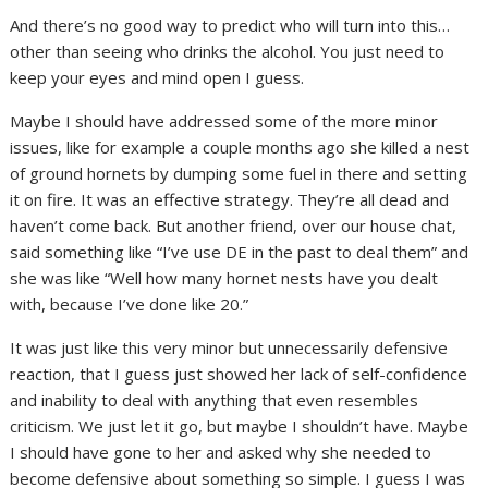
And there’s no good way to predict who will turn into this…
other than seeing who drinks the alcohol. You just need to
keep your eyes and mind open I guess.
Maybe I should have addressed some of the more minor
issues, like for example a couple months ago she killed a nest
of ground hornets by dumping some fuel in there and setting
it on fire. It was an effective strategy. They’re all dead and
haven’t come back. But another friend, over our house chat,
said something like “I’ve use DE in the past to deal them” and
she was like “Well how many hornet nests have you dealt
with, because I’ve done like 20.”
It was just like this very minor but unnecessarily defensive
reaction, that I guess just showed her lack of self-confidence
and inability to deal with anything that even resembles
criticism. We just let it go, but maybe I shouldn’t have. Maybe
I should have gone to her and asked why she needed to
become defensive about something so simple. I guess I was