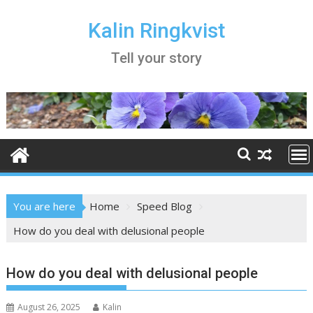
Skip
to
Kalin Ringkvist
content
Tell your story
You are here
Home
Speed Blog
How do you deal with delusional people
How do you deal with delusional people
August 26, 2025
Kalin