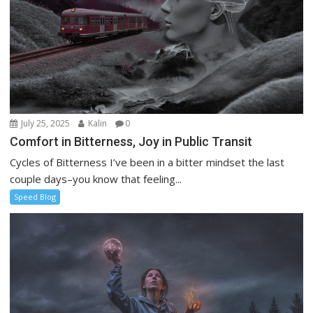
July 25, 2025
Kalin
0
Comfort in Bitterness, Joy in Public Transit
Cycles of Bitterness I’ve been in a bitter mindset the last
couple days–you know that feeling...
Speed Blog