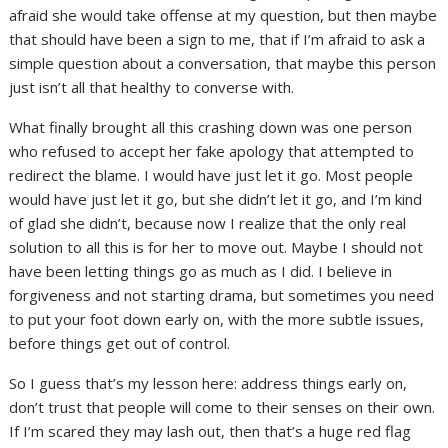
afraid she would take offense at my question, but then maybe
that should have been a sign to me, that if I’m afraid to ask a
simple question about a conversation, that maybe this person
just isn’t all that healthy to converse with.
What finally brought all this crashing down was one person
who refused to accept her fake apology that attempted to
redirect the blame. I would have just let it go. Most people
would have just let it go, but she didn’t let it go, and I’m kind
of glad she didn’t, because now I realize that the only real
solution to all this is for her to move out. Maybe I should not
have been letting things go as much as I did. I believe in
forgiveness and not starting drama, but sometimes you need
to put your foot down early on, with the more subtle issues,
before things get out of control.
So I guess that’s my lesson here: address things early on,
don’t trust that people will come to their senses on their own.
If I’m scared they may lash out, then that’s a huge red flag