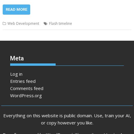
READ MORE
Web Development
Flash timeline
Meta
Log in
Entries feed
Comments feed
WordPress.org
Everything on this website is public domain. Use, train your AI,
or copy however you like.