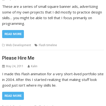
These are a series of small square banner ads, advertizing
some of my own projects that I did mostly to practice design
skills… you might be able to tell that I focus primarily on
programming.
READ MORE
Web Development
Flash timeline
Please Hire Me
May 24, 2011
Kalin
I made this Flash animation for a very short-lived portfolio site
in 2004. After this I started realizing that making stuff look
good just isn’t where my skills lie.
READ MORE