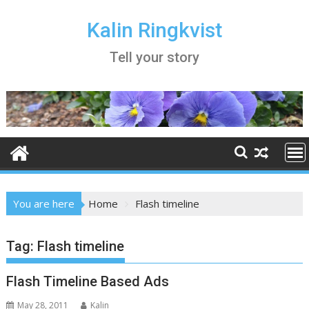
Skip
to
Kalin Ringkvist
content
Tell your story
You are here
Home
Flash timeline
Tag:
Flash timeline
Flash Timeline Based Ads
May 28, 2011
Kalin