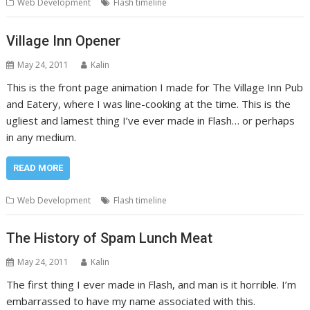
Web Development
Flash timeline
Village Inn Opener
May 24, 2011
Kalin
This is the front page animation I made for The Village Inn Pub
and Eatery, where I was line-cooking at the time. This is the
ugliest and lamest thing I’ve ever made in Flash… or perhaps
in any medium.
READ MORE
Web Development
Flash timeline
The History of Spam Lunch Meat
May 24, 2011
Kalin
The first thing I ever made in Flash, and man is it horrible. I’m
embarrassed to have my name associated with this.