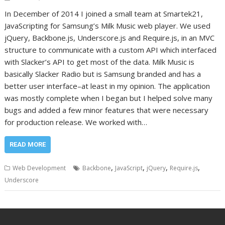
In December of 2014 I joined a small team at Smartek21,
JavaScripting for Samsung’s Milk Music web player. We used
jQuery, Backbone.js, Underscore.js and Require.js, in an MVC
structure to communicate with a custom API which interfaced
with Slacker’s API to get most of the data. Milk Music is
basically Slacker Radio but is Samsung branded and has a
better user interface–at least in my opinion. The application
was mostly complete when I began but I helped solve many
bugs and added a few minor features that were necessary
for production release. We worked with…
READ MORE
,
,
,
,
Web Development
Backbone
JavaScript
jQuery
Require.js
Underscore