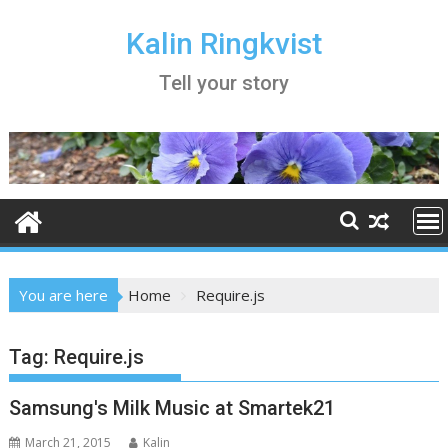
Skip
to
Kalin Ringkvist
content
Tell your story
You are here
Home
Require.js
Tag:
Require.js
Samsung's Milk Music at Smartek21
March 21, 2015
Kalin