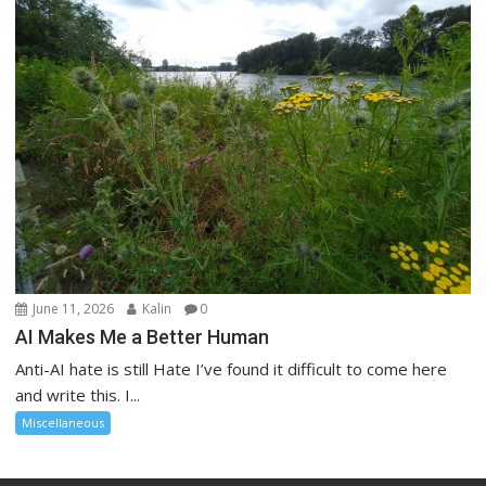
June 11, 2026
Kalin
0
AI Makes Me a Better Human
Anti-AI hate is still Hate I’ve found it difficult to come here
and write this. I...
Miscellaneous