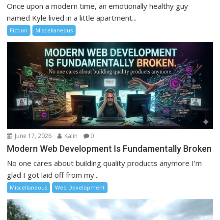
Once upon a modern time, an emotionally healthy guy
named Kyle lived in a little apartment...
Fiction
Miscellaneous
June 17, 2026
Kalin
0
Modern Web Development Is Fundamentally Broken
No one cares about building quality products anymore I’m
glad I got laid off from my...
Miscellaneous
Web Development