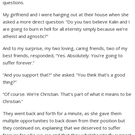
questions.
My girlfriend and I were hanging out at their house when she
asked a more direct question: “Do you two believe Kalin and I
are going to burn in hell for all eternity simply because we’re
atheist and agnostic?”
And to my surprise, my two loving, caring friends, two of my
best friends, responded, “Yes. Absolutely. You’re going to
suffer forever.”
“And you support that?” she asked. “You think that’s a good
thing?”
“Of course. We’re Christian. That’s part of what it means to be
Christian.”
They went back and forth for a minute, as she gave them
multiple opportunities to back down from their position but
they continued on, explaining that we deserved to suffer
forever for who we are and that they wholeheartedly support