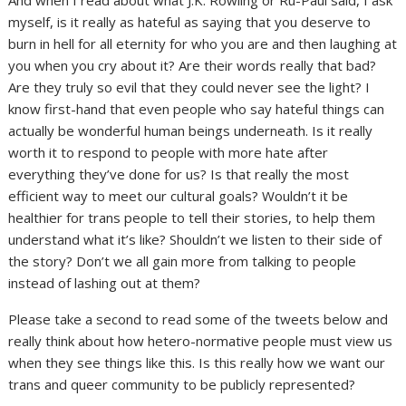
myself, is it really as hateful as saying that you deserve to
burn in hell for all eternity for who you are and then laughing at
you when you cry about it? Are their words really that bad?
Are they truly so evil that they could never see the light? I
know first-hand that even people who say hateful things can
actually be wonderful human beings underneath. Is it really
worth it to respond to people with more hate after
everything they’ve done for us? Is that really the most
efficient way to meet our cultural goals? Wouldn’t it be
healthier for trans people to tell their stories, to help them
understand what it’s like? Shouldn’t we listen to their side of
the story? Don’t we all gain more from talking to people
instead of lashing out at them?
Please take a second to read some of the tweets below and
really think about how hetero-normative people must view us
when they see things like this. Is this really how we want our
trans and queer community to be publicly represented?