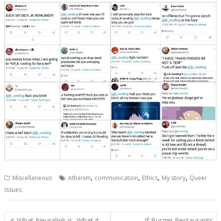
,
,
,
,
Miscellaneous
Atheism
communication
Ethics
My story
Queer
Issues
Post
What Neuralink is, What it
If Burger Restaurants