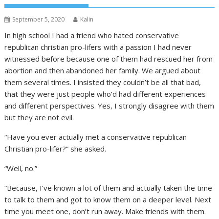
September 5, 2020
Kalin
In high school I had a friend who hated conservative
republican christian pro-lifers with a passion I had never
witnessed before because one of them had rescued her from
abortion and then abandoned her family. We argued about
them several times. I insisted they couldn’t be all that bad,
that they were just people who’d had different experiences
and different perspectives. Yes, I strongly disagree with them
but they are not evil.
“Have you ever actually met a conservative republican
Christian pro-lifer?” she asked.
“Well, no.”
“Because, I’ve known a lot of them and actually taken the time
to talk to them and got to know them on a deeper level. Next
time you meet one, don’t run away. Make friends with them.