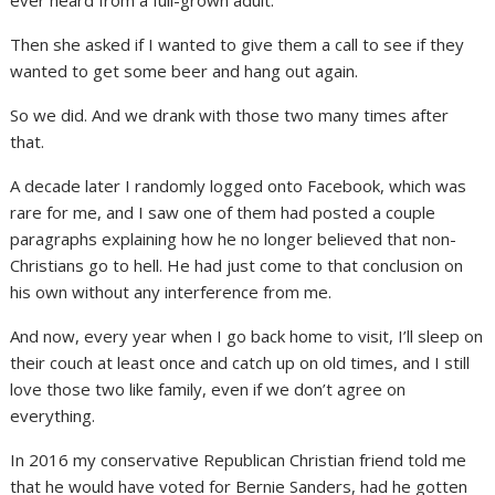
Then she asked if I wanted to give them a call to see if they
wanted to get some beer and hang out again.
So we did. And we drank with those two many times after
that.
A decade later I randomly logged onto Facebook, which was
rare for me, and I saw one of them had posted a couple
paragraphs explaining how he no longer believed that non-
Christians go to hell. He had just come to that conclusion on
his own without any interference from me.
And now, every year when I go back home to visit, I’ll sleep on
their couch at least once and catch up on old times, and I still
love those two like family, even if we don’t agree on
everything.
In 2016 my conservative Republican Christian friend told me
that he would have voted for Bernie Sanders, had he gotten