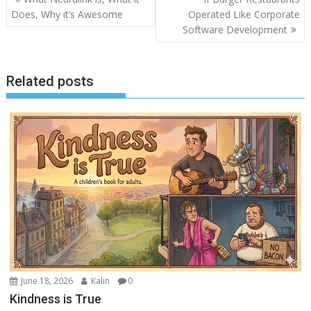
navigation
Does, Why it’s Awesome
Operated Like Corporate
Software Development
Related posts
June 18, 2026
Kalin
0
Kindness is True