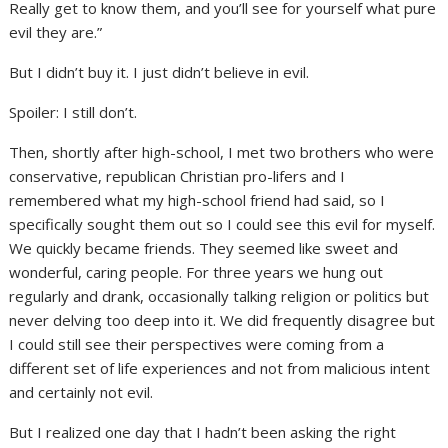
Really get to know them, and you’ll see for yourself what pure
evil they are.”
But I didn’t buy it. I just didn’t believe in evil.
Spoiler: I still don’t.
Then, shortly after high-school, I met two brothers who were
conservative, republican Christian pro-lifers and I
remembered what my high-school friend had said, so I
specifically sought them out so I could see this evil for myself.
We quickly became friends. They seemed like sweet and
wonderful, caring people. For three years we hung out
regularly and drank, occasionally talking religion or politics but
never delving too deep into it. We did frequently disagree but
I could still see their perspectives were coming from a
different set of life experiences and not from malicious intent
and certainly not evil.
But I realized one day that I hadn’t been asking the right