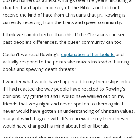
chapter-by-chapter mockery of The Bible, and I did not
receive the kind of hate from Christians that J.K. Rowling is
currently receiving from the trans and queer community.
I think we can do better than this. If the Christians can see
past people’s differences, the queer community can too.
Couldn’t we read Rowling’s
explanation of her beliefs
and
actually respond to the points she makes instead of burning
books and spewing death threats?
I wonder what would have happened to my friendships in life
if I had reacted the way people have reacted to Rowling’s
opinions. My girlfriend and I would have walked out on my
friends that very night and never spoken to them again. I
never would have gotten an understanding of Christian values,
many of which I agree with. It’s conceivable my friend never
would have changed his mind about hell or liberals.
And when I read about what J.K. Rowling or Ru-Paul said, I ask