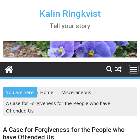
Skip
to
Kalin Ringkvist
content
Tell your story
You are here
Home
Miscellaneous
A Case for Forgiveness for the People who have
Offended Us
A Case for Forgiveness for the People who
have Offended Us