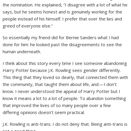
the nomination. He explained, “I disagree with a lot of what he
says, but he seems honest and is genuinely working for the
people instead of his himself. I prefer that over the lies and
greed of everyone else.”
So essentially my friend did for Bernie Sanders what I had
done for him: he looked past the disagreements to see the
human underneath.
I think about this story every time I see someone abandoning
Harry Potter because J.K. Rowling sees gender differently.
This thing that they loved so dearly, that connected them with
the community, that taught them about life, and — I don’t
know. I never understood the appeal of Harry Potter but I
know it means a lot to a lot of people. To abandon something
that improved the lives of so many people over a few
differing opinions doesn’t seem practical.
J.K. Rowling is anti-trans. I do not deny that. Being anti-trans is
not a good thing.