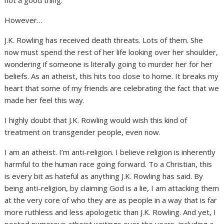
However…
J.K. Rowling has received death threats. Lots of them. She
now must spend the rest of her life looking over her shoulder,
wondering if someone is literally going to murder her for her
beliefs. As an atheist, this hits too close to home. It breaks my
heart that some of my friends are celebrating the fact that we
made her feel this way.
I highly doubt that J.K. Rowling would wish this kind of
treatment on transgender people, even now.
I am an atheist. I’m anti-religion. I believe religion is inherently
harmful to the human race going forward. To a Christian, this
is every bit as hateful as anything J.K. Rowling has said. By
being anti-religion, by claiming God is a lie, I am attacking them
at the very core of who they are as people in a way that is far
more ruthless and less apologetic than J.K. Rowling. And yet, I
posted numerous atheist writings over the years, including a