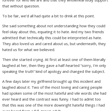
that without question.
To be fair, we’d all had quite a bit to drink at this point.
She said something about not understanding how they could
feel okay about this, equating it to hate. And my two friends
admitted that technically this could be interpreted as hate.
They also loved us and cared about us, but underneath, they
hated us for what we believed.
Then she started crying. At first at least one of them literally
laughed at her, then they gave a half-hearted “sorry, I’m only
speaking the truth” kind of apology and changed the subject.
A few days later my girlfriend brought up this incident and
laughed about it. Two of the most loving and caring people
had spoken some of the most hateful and vile words she had
ever heard and the contrast was funny. I had to admit too
that this was one of the more downright hateful things I had
ever heard from a full-grown adult.