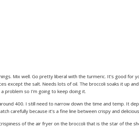
ings. Mix well. Go pretty liberal with the turmeric. It’s good for yo
 spices except the salt. Needs lots of oil. The broccoli soaks it up
a problem so I’m going to keep doing it.
t around 400. I still need to narrow down the time and temp. It 
tch carefully because it’s a fine line between crispy and delicious
 crispiness of the air fryer on the broccoli that is the star of the