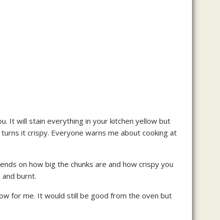
u. It will stain everything in your kitchen yellow but
 and turns it crispy. Everyone warns me about cooking at
depends on how big the chunks are and how crispy you
 and burnt.
 show for me. It would still be good from the oven but