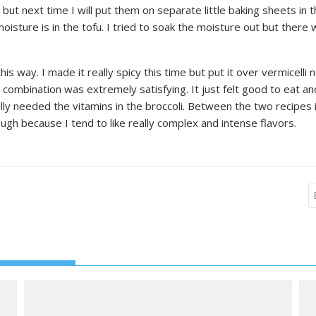
 but next time I will put them on separate little baking sheets in
ture is in the tofu. I tried to soak the moisture out but there was 
his way. I made it really spicy this time but put it over vermicell
e combination was extremely satisfying. It just felt good to eat 
lly needed the vitamins in the broccoli. Between the two recipes
ough because I tend to like really complex and intense flavors.