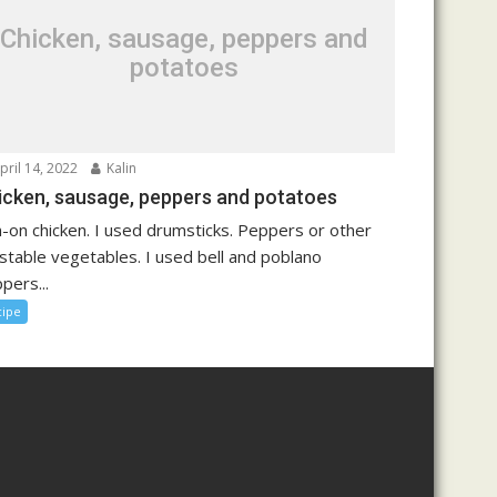
Chicken, sausage, peppers and
potatoes
pril 14, 2022
Kalin
icken, sausage, peppers and potatoes
n-on chicken. I used drumsticks. Peppers or other
stable vegetables. I used bell and poblano
pers...
cipe