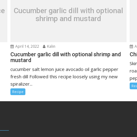
ce
Cucumber garlic dill with optional
shrimp and mustard
April 14, 2022
Kalin
A
Cucumber garlic dill with optional shrimp and
Ch
mustard
Ski
cucumber salt lemon juice avocado oil garlic pepper
roa
fresh dill Followed this recipe loosely using my new
pep
spiralizer...
Re
Recipe