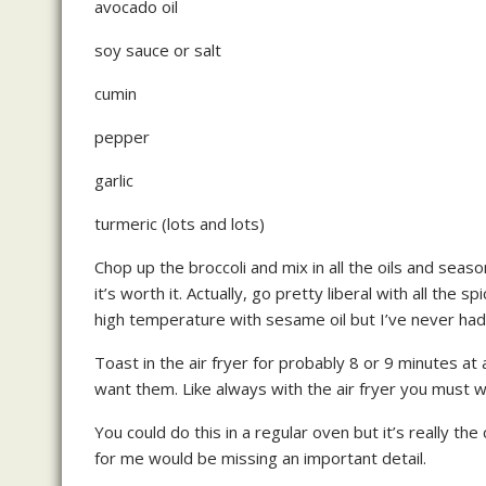
avocado oil
soy sauce or salt
cumin
pepper
garlic
turmeric (lots and lots)
Chop up the broccoli and mix in all the oils and season
it’s worth it. Actually, go pretty liberal with all the
high temperature with sesame oil but I’ve never had 
Toast in the air fryer for probably 8 or 9 minutes a
want them. Like always with the air fryer you must wa
You could do this in a regular oven but it’s really the
for me would be missing an important detail.