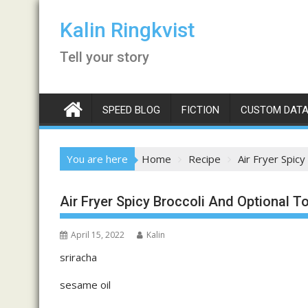
Skip
to
Kalin Ringkvist
content
Tell your story
SPEED BLOG
FICTION
CUSTOM DATA
You are here
Home
Recipe
Air Fryer Spicy
Air Fryer Spicy Broccoli And Optional T
April 15, 2022
Kalin
sriracha
sesame oil