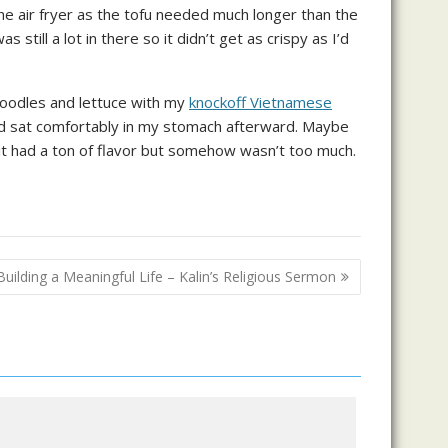
 the air fryer as the tofu needed much longer than the
still a lot in there so it didn’t get as crispy as I’d
i noodles and lettuce with my
knockoff Vietnamese
and sat comfortably in my stomach afterward. Maybe
 it had a ton of flavor but somehow wasn’t too much.
Building a Meaningful Life – Kalin’s Religious Sermon