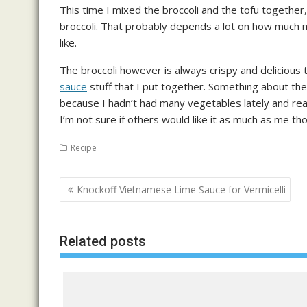
This time I mixed the broccoli and the tofu together,
broccoli. That probably depends a lot on how much mois
like.
The broccoli however is always crispy and delicious t
sauce
stuff that I put together. Something about th
because I hadn’t had many vegetables lately and rea
I’m not sure if others would like it as much as me th
Recipe
Post
Knockoff Vietnamese Lime Sauce for Vermicelli
navigation
Related posts