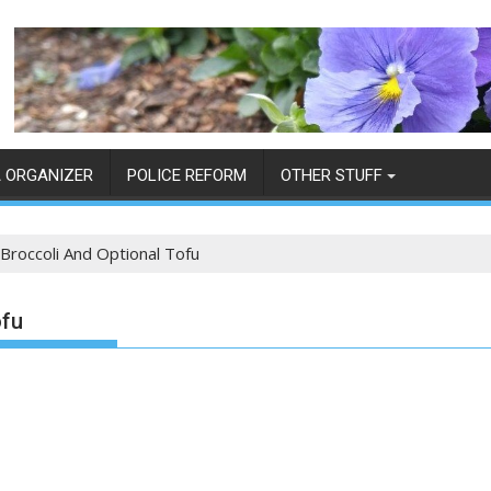
 ORGANIZER
POLICE REFORM
OTHER STUFF
 Broccoli And Optional Tofu
ofu