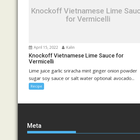
Knockoff Vietnamese Lime Sau
for Vermicelli
April 15, 2022
Kalin
Knockoff Vietnamese Lime Sauce for
Vermicelli
Lime juice garlic sriracha mint ginger onion powder
sugar soy sauce or salt water optional: avocado...
Recipe
Meta