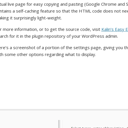
tual live page for easy copying and pasting (Google Chrome and Sa
ntains a self-caching feature so that the HTML code does not ne
king it surprisingly light-weight.
r more information, or to get the source code, visit
Kalin’s Easy 
arch for it in the plugin repository of your WordPress admin.
re’s a screenshot of a portion of the settings page, giving you t
th some other options regarding what to display.