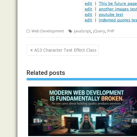
,
,
Web Development
JavaScript
jQuery
PHP
Post
AS3 Character Text Effect Class
navigation
Related posts