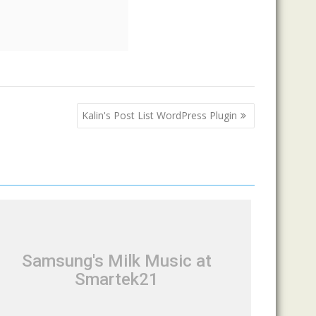
Kalin's Post List WordPress Plugin
Samsung's Milk Music at
Smartek21