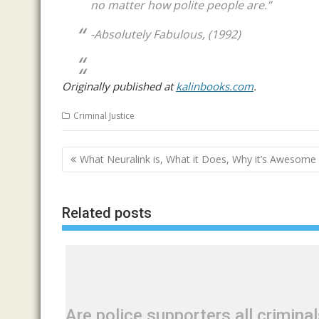
no matter how polite people are.”
-Absolutely Fabulous, (1992)
Originally published at
kalinbooks.com
.
Criminal Justice
Post
What Neuralink is, What it Does, Why it’s Awesome
navigation
Related posts
Are police supporters all crimina