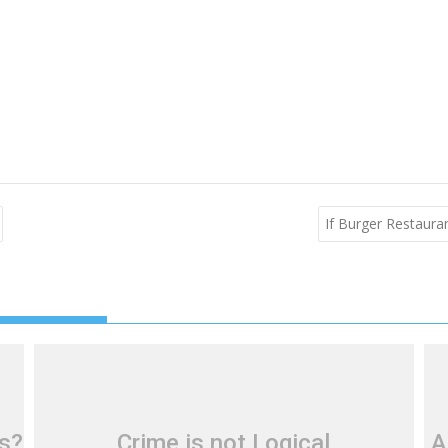
If Burger Restaur
ls?
Crime is not Logical
A