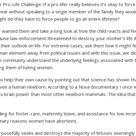
ro-Life Challenge. If a pro-lifer really believes it’s okay to forc
year without speaking to a single member of the family they wouldn
ght do they have to force people to go an entire lifetime?
r wanted them and take a long look at how the child reacts and feel
ause law-enforcement threatened to destroy your mother’s life if 
d their outlook on life. For extreme cases, ask them how it might f
an element away from political issues and with this issue, we de
e community understand the underlying feelings associated with t
sing them of hating women.
ue to help their own cause by pointing out that science has show
 even a human newborn. According to a Nova documentary I once w
ess brain power than most other newborn mammals. The idea that 
ing for foster-care, maternity leave, and assistance for low-incom
primary reasons women have abortions.
osefully seeks and destroys the majority of fetuses seemingly arb