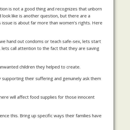
tion is not a good thing and recognizes that unborn
ook like is another question, but there are a
is issue is about far more than women’s rights. Here
 we hand out condoms or teach safe-sex, lets start
ts call attention to the fact that they are saving
 unwanted children they helped to create.
y supporting their suffering and genuinely ask them
ere will affect food supplies for those innocent
nce this. Bring up specific ways their families have