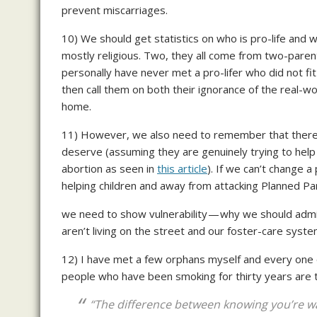
prevent miscarriages.
10) We should get statistics on who is pro-life and w
mostly religious. Two, they all come from two-parent
personally have never met a pro-lifer who did not fi
then call them on both their ignorance of the real-wor
home.
11) However, we also need to remember that there 
deserve (assuming they are genuinely trying to help 
abortion as seen in
this article
). If we can’t change a
helping children and away from attacking Planned P
we need to show vulnerability — why we should admit 
aren’t living on the street and our foster-care syste
12) I have met a few orphans myself and every one 
people who have been smoking for thirty years are t
“The difference between knowing you’re wan