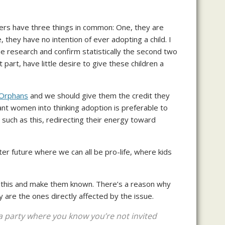
ifers have three things in common: One, they are
they have no intention of ever adopting a child. I
me research and confirm statistically the second two
part, have little desire to give these children a
r Orphans
and we should give them the credit they
ant women into thinking adoption is preferable to
s such as this, redirecting their energy toward
er future where we can all be pro-life, where kids
n this and make them known. There’s a reason why
are the ones directly affected by the issue.
 a party where you know you’re not invited