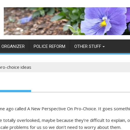
 ORGANIZER
POLICE REFORM
OTHER STUFF
ro-choice ideas
 time ago called A New Perspective On Pro-Choice. It goes somethi
totally overlooked, maybe because they’re difficult to explain,
-scale problems for us so we don’t need to worry about them.