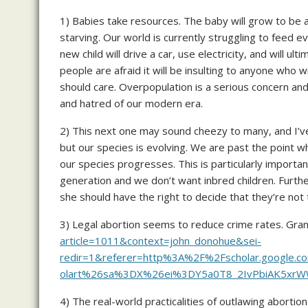
1) Babies take resources. The baby will grow to be 
starving. Our world is currently struggling to feed e
new child will drive a car, use electricity, and will
people are afraid it will be insulting to anyone who
should care. Overpopulation is a serious concern an
and hatred of our modern era.
2) This next one may sound cheezy to many, and I’ve 
but our species is evolving. We are past the point w
our species progresses. This is particularly importa
generation and we don’t want inbred children. Furth
she should have the right to decide that they’re not
3) Legal abortion seems to reduce crime rates. Gran
article=1011&context=john_donohue&sei-
redir=1&referer=http%3A%2F%2Fscholar.googl
olart%26sa%3DX%26ei%3DY5a0T8_2IvPbiAK5xr
4) The real-world practicalities of outlawing aborti