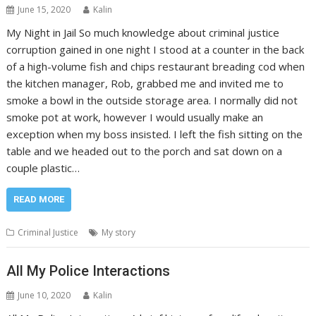
June 15, 2020
Kalin
My Night in Jail So much knowledge about criminal justice
corruption gained in one night I stood at a counter in the back
of a high-volume fish and chips restaurant breading cod when
the kitchen manager, Rob, grabbed me and invited me to
smoke a bowl in the outside storage area. I normally did not
smoke pot at work, however I would usually make an
exception when my boss insisted. I left the fish sitting on the
table and we headed out to the porch and sat down on a
couple plastic…
READ MORE
Criminal Justice
My story
All My Police Interactions
June 10, 2020
Kalin