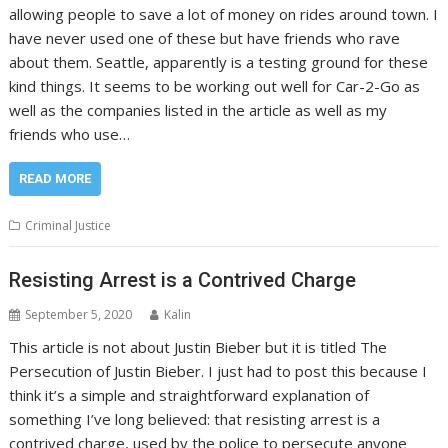
allowing people to save a lot of money on rides around town. I
have never used one of these but have friends who rave
about them. Seattle, apparently is a testing ground for these
kind things. It seems to be working out well for Car-2-Go as
well as the companies listed in the article as well as my
friends who use…
READ MORE
Criminal Justice
Resisting Arrest is a Contrived Charge
September 5, 2020
Kalin
This article is not about Justin Bieber but it is titled The
Persecution of Justin Bieber. I just had to post this because I
think it’s a simple and straightforward explanation of
something I’ve long believed: that resisting arrest is a
contrived charge, used by the police to persecute anyone