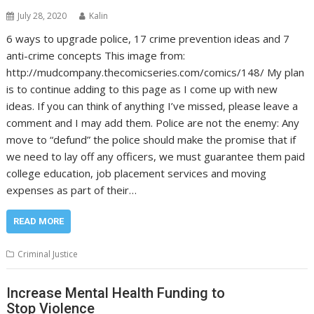
July 28, 2020
Kalin
6 ways to upgrade police, 17 crime prevention ideas and 7
anti-crime concepts This image from:
http://mudcompany.thecomicseries.com/comics/148/ My plan
is to continue adding to this page as I come up with new
ideas. If you can think of anything I’ve missed, please leave a
comment and I may add them. Police are not the enemy: Any
move to “defund” the police should make the promise that if
we need to lay off any officers, we must guarantee them paid
college education, job placement services and moving
expenses as part of their…
READ MORE
Criminal Justice
Increase Mental Health Funding to
Stop Violence