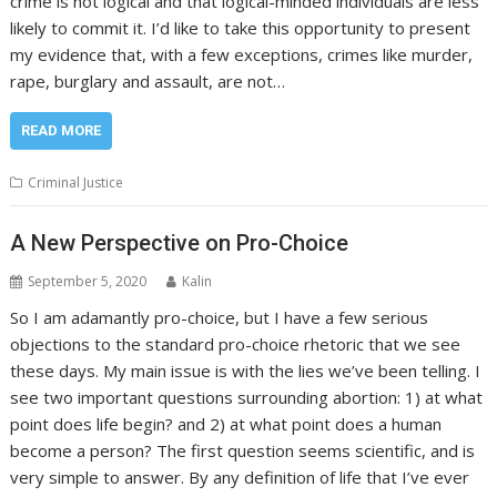
crime is not logical and that logical-minded individuals are less
likely to commit it. I’d like to take this opportunity to present
my evidence that, with a few exceptions, crimes like murder,
rape, burglary and assault, are not…
READ MORE
Criminal Justice
A New Perspective on Pro-Choice
September 5, 2020
Kalin
So I am adamantly pro-choice, but I have a few serious
objections to the standard pro-choice rhetoric that we see
these days. My main issue is with the lies we’ve been telling. I
see two important questions surrounding abortion: 1) at what
point does life begin? and 2) at what point does a human
become a person? The first question seems scientific, and is
very simple to answer. By any definition of life that I’ve ever