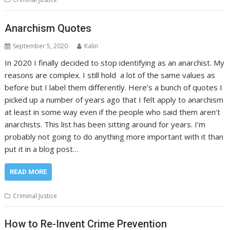
Anarchism Quotes
September 5, 2020
Kalin
In 2020 I finally decided to stop identifying as an anarchist. My
reasons are complex. I still hold a lot of the same values as
before but I label them differently. Here’s a bunch of quotes I
picked up a number of years ago that I felt apply to anarchism
at least in some way even if the people who said them aren’t
anarchists. This list has been sitting around for years. I’m
probably not going to do anything more important with it than
put it in a blog post…
READ MORE
Criminal Justice
How to Re-Invent Crime Prevention