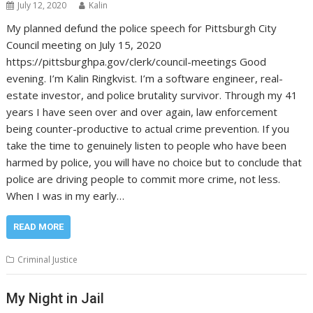
July 12, 2020
Kalin
My planned defund the police speech for Pittsburgh City
Council meeting on July 15, 2020
https://pittsburghpa.gov/clerk/council-meetings Good
evening. I’m Kalin Ringkvist. I’m a software engineer, real-
estate investor, and police brutality survivor. Through my 41
years I have seen over and over again, law enforcement
being counter-productive to actual crime prevention. If you
take the time to genuinely listen to people who have been
harmed by police, you will have no choice but to conclude that
police are driving people to commit more crime, not less.
When I was in my early…
READ MORE
Criminal Justice
My Night in Jail