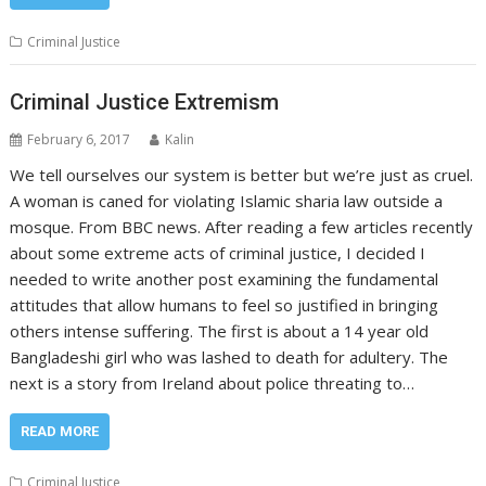
Criminal Justice
Criminal Justice Extremism
February 6, 2017
Kalin
We tell ourselves our system is better but we’re just as cruel.
A woman is caned for violating Islamic sharia law outside a
mosque. From BBC news. After reading a few articles recently
about some extreme acts of criminal justice, I decided I
needed to write another post examining the fundamental
attitudes that allow humans to feel so justified in bringing
others intense suffering. The first is about a 14 year old
Bangladeshi girl who was lashed to death for adultery. The
next is a story from Ireland about police threating to…
READ MORE
Criminal Justice