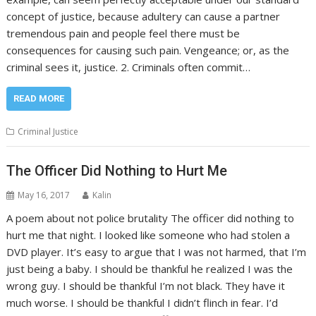
concept of justice, because adultery can cause a partner
tremendous pain and people feel there must be
consequences for causing such pain. Vengeance; or, as the
criminal sees it, justice. 2. Criminals often commit…
READ MORE
Criminal Justice
The Officer Did Nothing to Hurt Me
May 16, 2017
Kalin
A poem about not police brutality The officer did nothing to
hurt me that night. I looked like someone who had stolen a
DVD player. It’s easy to argue that I was not harmed, that I’m
just being a baby. I should be thankful he realized I was the
wrong guy. I should be thankful I’m not black. They have it
much worse. I should be thankful I didn’t flinch in fear. I’d