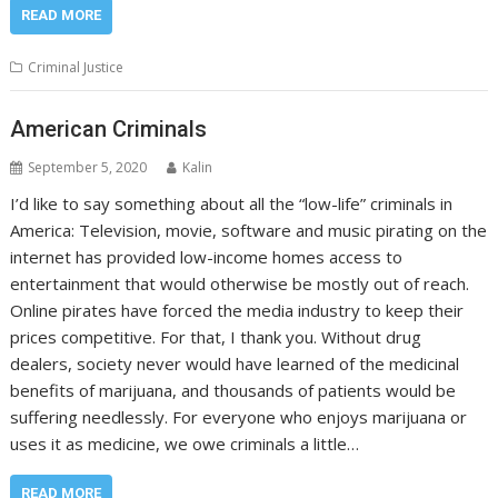
READ MORE
Criminal Justice
American Criminals
September 5, 2020
Kalin
I’d like to say something about all the “low-life” criminals in
America: Television, movie, software and music pirating on the
internet has provided low-income homes access to
entertainment that would otherwise be mostly out of reach.
Online pirates have forced the media industry to keep their
prices competitive. For that, I thank you. Without drug
dealers, society never would have learned of the medicinal
benefits of marijuana, and thousands of patients would be
suffering needlessly. For everyone who enjoys marijuana or
uses it as medicine, we owe criminals a little…
READ MORE