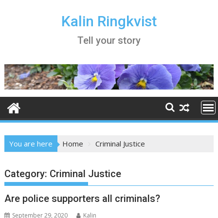
Skip
to
Kalin Ringkvist
content
Tell your story
You are here
Home
Criminal Justice
Category:
Criminal Justice
Are police supporters all criminals?
September 29, 2020
Kalin