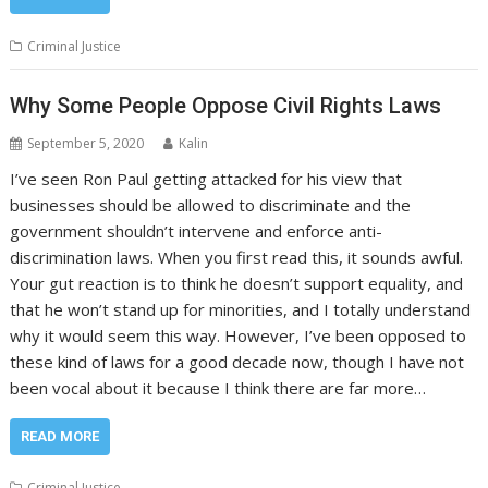
Criminal Justice
Why Some People Oppose Civil Rights Laws
September 5, 2020
Kalin
I’ve seen Ron Paul getting attacked for his view that
businesses should be allowed to discriminate and the
government shouldn’t intervene and enforce anti-
discrimination laws. When you first read this, it sounds awful.
Your gut reaction is to think he doesn’t support equality, and
that he won’t stand up for minorities, and I totally understand
why it would seem this way. However, I’ve been opposed to
these kind of laws for a good decade now, though I have not
been vocal about it because I think there are far more…
READ MORE
Criminal Justice