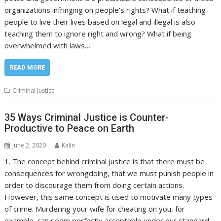
organizations infringing on people’s rights? What if teaching
people to live their lives based on legal and illegal is also
teaching them to ignore right and wrong? What if being
overwhelmed with laws…
READ MORE
Criminal Justice
35 Ways Criminal Justice is Counter-
Productive to Peace on Earth
June 2, 2020
Kalin
1. The concept behind criminal justice is that there must be
consequences for wrongdoing, that we must punish people in
order to discourage them from doing certain actions.
However, this same concept is used to motivate many types
of crime. Murdering your wife for cheating on you, for
example, can seem perfectly acceptable under our standard