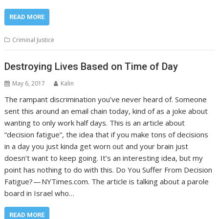
READ MORE
Criminal Justice
Destroying Lives Based on Time of Day
May 6, 2017
Kalin
The rampant discrimination you’ve never heard of. Someone
sent this around an email chain today, kind of as a joke about
wanting to only work half days. This is an article about
“decision fatigue”, the idea that if you make tons of decisions
in a day you just kinda get worn out and your brain just
doesn’t want to keep going. It’s an interesting idea, but my
point has nothing to do with this. Do You Suffer From Decision
Fatigue? — NYTimes.com. The article is talking about a parole
board in Israel who…
READ MORE