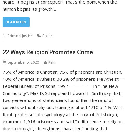
heard, it begins at conception. That’s the point when the
human begins its growth…
READ MORE
Criminal Justice
Politics
22 Ways Religion Promotes Crime
September 5, 2020
Kalin
75% of America is Christian. 75% of prisoners are Christian.
10% of America is Atheist. 00.2% of prisoners are Atheist. –
Federal Bureau of Prisons, 1997 — — — — – In “The New
Criminology”, Max D. Schlapp and Edward E. Smith say that
two generations of statisticians found that the ratio of
convicts without religious training is about 1/10 of 1%. W. T.
Root, professor of psychology at the Univ. of Pittsburgh,
examined 1,916 prisoners and said “Indifference to religion,
due to thought, strengthens character,” adding that