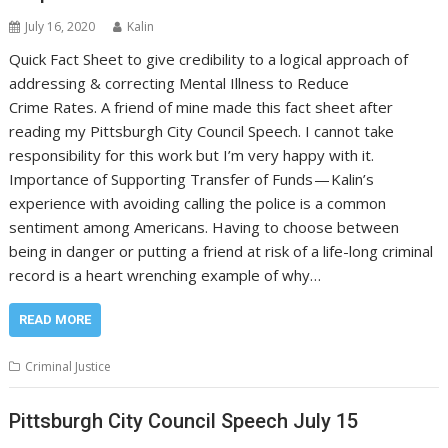
July 16, 2020
Kalin
Quick Fact Sheet to give credibility to a logical approach of
addressing & correcting Mental Illness to Reduce
Crime Rates. A friend of mine made this fact sheet after
reading my Pittsburgh City Council Speech. I cannot take
responsibility for this work but I’m very happy with it.
Importance of Supporting Transfer of Funds — Kalin’s
experience with avoiding calling the police is a common
sentiment among Americans. Having to choose between
being in danger or putting a friend at risk of a life-long criminal
record is a heart wrenching example of why…
READ MORE
Criminal Justice
Pittsburgh City Council Speech July 15