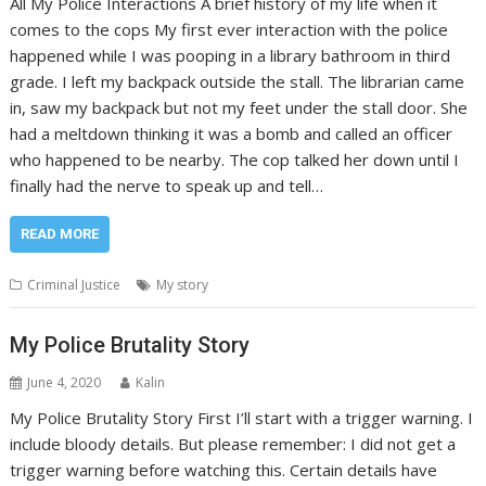
All My Police Interactions A brief history of my life when it
comes to the cops My first ever interaction with the police
happened while I was pooping in a library bathroom in third
grade. I left my backpack outside the stall. The librarian came
in, saw my backpack but not my feet under the stall door. She
had a meltdown thinking it was a bomb and called an officer
who happened to be nearby. The cop talked her down until I
finally had the nerve to speak up and tell…
READ MORE
Criminal Justice
My story
My Police Brutality Story
June 4, 2020
Kalin
My Police Brutality Story First I’ll start with a trigger warning. I
include bloody details. But please remember: I did not get a
trigger warning before watching this. Certain details have