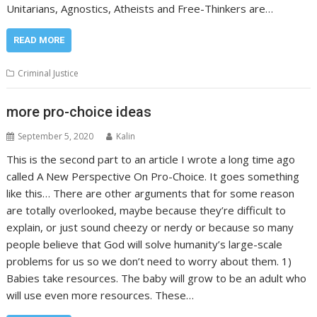
Unitarians, Agnostics, Atheists and Free-Thinkers are…
READ MORE
Criminal Justice
more pro-choice ideas
September 5, 2020
Kalin
This is the second part to an article I wrote a long time ago
called A New Perspective On Pro-Choice. It goes something
like this… There are other arguments that for some reason
are totally overlooked, maybe because they’re difficult to
explain, or just sound cheezy or nerdy or because so many
people believe that God will solve humanity’s large-scale
problems for us so we don’t need to worry about them. 1)
Babies take resources. The baby will grow to be an adult who
will use even more resources. These…