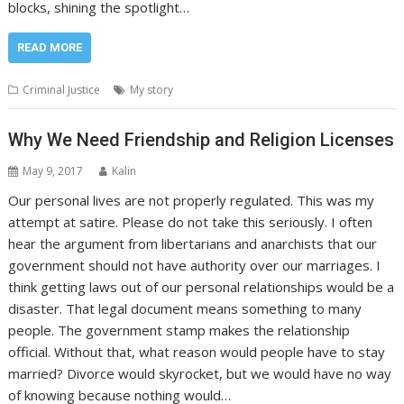
blocks, shining the spotlight…
READ MORE
Criminal Justice
My story
Why We Need Friendship and Religion Licenses
May 9, 2017
Kalin
Our personal lives are not properly regulated. This was my
attempt at satire. Please do not take this seriously. I often
hear the argument from libertarians and anarchists that our
government should not have authority over our marriages. I
think getting laws out of our personal relationships would be a
disaster. That legal document means something to many
people. The government stamp makes the relationship
official. Without that, what reason would people have to stay
married? Divorce would skyrocket, but we would have no way
of knowing because nothing would…