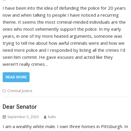
I have been into the idea of defunding the police for 20 years
now and when talking to people I have noticed a recurring
theme. It seems the most criminal-minded individuals are the
ones who most vehemently support the police. In my early
years, in one of my more heated arguments, someone was
trying to tell me about how awful criminals were and how we
need more police and I responded by listing all the crimes I’d
seen him commit. He gave excuses and acted like they
weren’t really crimes…
READ MORE
Criminal Justice
Dear Senator
September 5, 2020
Kalin
I am a wealthy white male. I own three homes in Pittsburgh. In