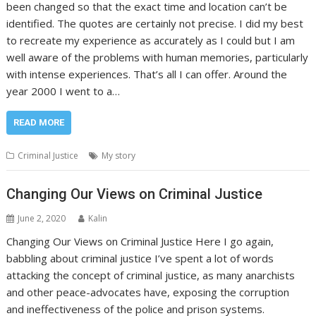
been changed so that the exact time and location can’t be
identified. The quotes are certainly not precise. I did my best
to recreate my experience as accurately as I could but I am
well aware of the problems with human memories, particularly
with intense experiences. That’s all I can offer. Around the
year 2000 I went to a…
READ MORE
Criminal Justice
My story
Changing Our Views on Criminal Justice
June 2, 2020
Kalin
Changing Our Views on Criminal Justice Here I go again,
babbling about criminal justice I’ve spent a lot of words
attacking the concept of criminal justice, as many anarchists
and other peace-advocates have, exposing the corruption
and ineffectiveness of the police and prison systems.