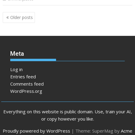
Posts
Older posts
navigation
Meta
Log in
Entries feed
Comments feed
WordPress.org
Everything on this website is public domain. Use, train your AI,
or copy however you like.
Proudly powered by WordPress
|
Theme: SuperMag by
Acme