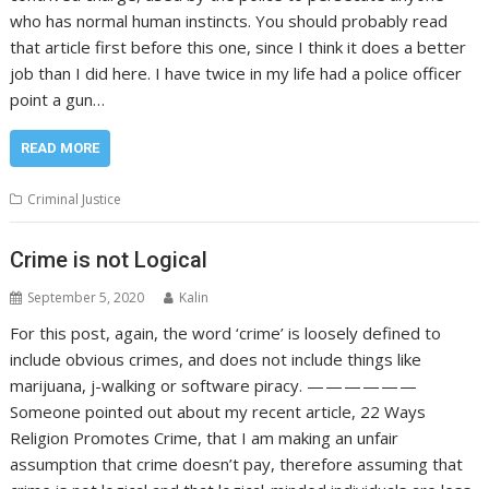
who has normal human instincts. You should probably read
that article first before this one, since I think it does a better
job than I did here. I have twice in my life had a police officer
point a gun…
READ MORE
Criminal Justice
Crime is not Logical
September 5, 2020
Kalin
For this post, again, the word ‘crime’ is loosely defined to
include obvious crimes, and does not include things like
marijuana, j-walking or software piracy. — — — — — —
Someone pointed out about my recent article, 22 Ways
Religion Promotes Crime, that I am making an unfair
assumption that crime doesn’t pay, therefore assuming that