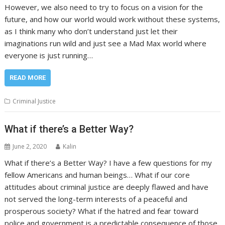
However, we also need to try to focus on a vision for the
future, and how our world would work without these systems,
as I think many who don’t understand just let their
imaginations run wild and just see a Mad Max world where
everyone is just running…
READ MORE
Criminal Justice
What if there’s a Better Way?
June 2, 2020
Kalin
What if there’s a Better Way? I have a few questions for my
fellow Americans and human beings… What if our core
attitudes about criminal justice are deeply flawed and have
not served the long-term interests of a peaceful and
prosperous society? What if the hatred and fear toward
police and government is a predictable consequence of those