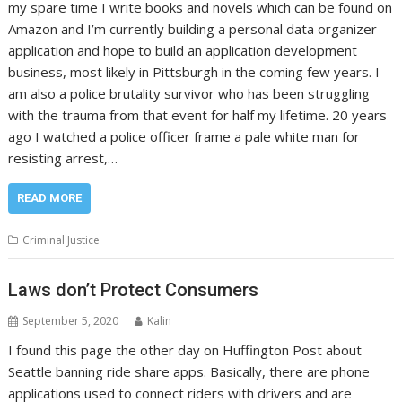
my spare time I write books and novels which can be found on
Amazon and I’m currently building a personal data organizer
application and hope to build an application development
business, most likely in Pittsburgh in the coming few years. I
am also a police brutality survivor who has been struggling
with the trauma from that event for half my lifetime. 20 years
ago I watched a police officer frame a pale white man for
resisting arrest,…
READ MORE
Criminal Justice
Laws don’t Protect Consumers
September 5, 2020
Kalin
I found this page the other day on Huffington Post about
Seattle banning ride share apps. Basically, there are phone
applications used to connect riders with drivers and are