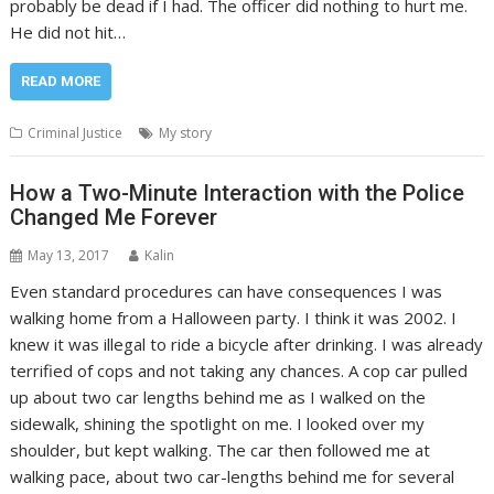
probably be dead if I had. The officer did nothing to hurt me.
He did not hit…
READ MORE
Criminal Justice
My story
How a Two-Minute Interaction with the Police
Changed Me Forever
May 13, 2017
Kalin
Even standard procedures can have consequences I was
walking home from a Halloween party. I think it was 2002. I
knew it was illegal to ride a bicycle after drinking. I was already
terrified of cops and not taking any chances. A cop car pulled
up about two car lengths behind me as I walked on the
sidewalk, shining the spotlight on me. I looked over my
shoulder, but kept walking. The car then followed me at
walking pace, about two car-lengths behind me for several