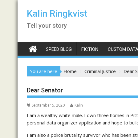
Skip
to
Kalin Ringkvist
content
Tell your story
SPEED BLOG
FICTION
CUSTOM DATA
You are here
Home
Criminal Justice
Dear S
Dear Senator
September 5, 2020
Kalin
I am a wealthy white male. I own three homes in Pit
personal data organizer application and hope to buil
I am also a police brutality survivor who has been st