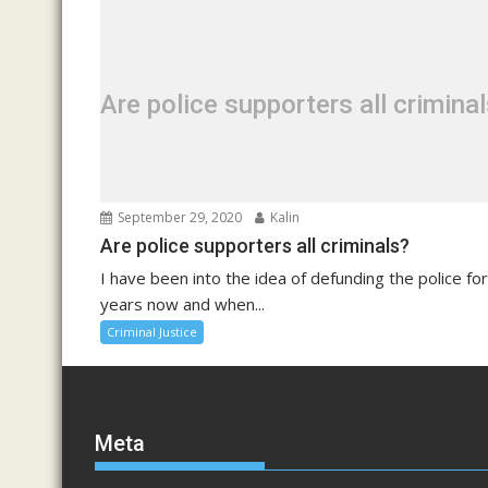
Are police supporters all crimina
September 29, 2020
Kalin
Are police supporters all criminals?
I have been into the idea of defunding the police fo
years now and when...
Criminal Justice
Meta