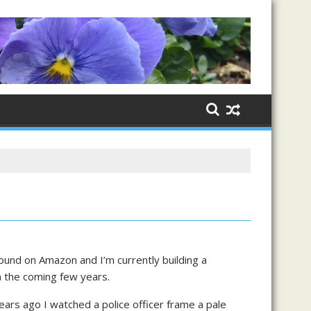
ound on Amazon and I’m currently building a
in the coming few years.
years ago I watched a police officer frame a pale