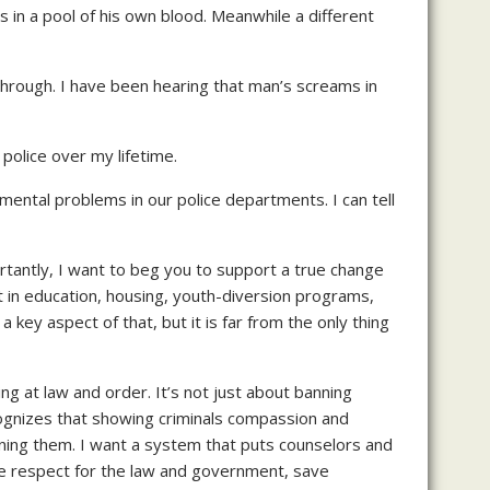
ss in a pool of his own blood. Meanwhile a different
 through. I have been hearing that man’s screams in
 police over my lifetime.
amental problems in our police departments. I can tell
rtantly, I want to beg you to support a true change
 in education, housing, youth-diversion programs,
 key aspect of that, but it is far from the only thing
king at law and order. It’s not just about banning
cognizes that showing criminals compassion and
ening them. I want a system that puts counselors and
ease respect for the law and government, save