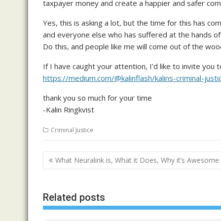
taxpayer money and create a happier and safer commun
Yes, this is asking a lot, but the time for this has 
and everyone else who has suffered at the hands of po
Do this, and people like me will come out of the woo
If I have caught your attention, I’d like to invite y
https://medium.com/@kalinflash/kalins-criminal-
thank you so much for your time
-Kalin Ringkvist
Criminal Justice
Post
What Neuralink is, What it Does, Why it’s Awesome
navigation
Related posts