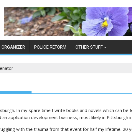
 ORGANIZER
POLICE REFORM
OTHER STUFF
enator
tsburgh. In my spare time I write books and novels which can be f
d an application development business, most likely in Pittsburgh 
ruggling with the trauma from that event for half my lifetime. 20 