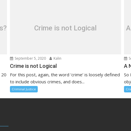
ls?
Crime is not Logical
A
September 5, 2020
Kalin
S
Crime is not Logical
A 
r 20
For this post, again, the word ‘crime’ is loosely defined
So 
to include obvious crimes, and does...
obj
Criminal Justice
Cri