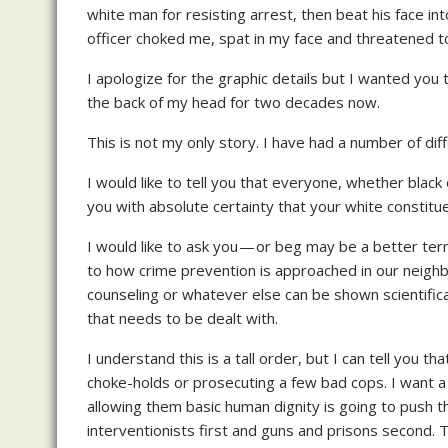
white man for resisting arrest, then beat his face in
officer choked me, spat in my face and threatened 
I apologize for the graphic details but I wanted you
the back of my head for two decades now.
This is not my only story. I have had a number of dif
I would like to tell you that everyone, whether black
you with absolute certainty that your white constitue
I would like to ask you — or beg may be a better te
to how crime prevention is approached in our neighb
counseling or whatever else can be shown scientificall
that needs to be dealt with.
I understand this is a tall order, but I can tell you t
choke-holds or prosecuting a few bad cops. I want a
allowing them basic human dignity is going to push 
interventionists first and guns and prisons second. T