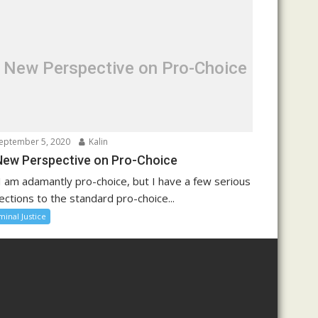
 New Perspective on Pro-Choice
eptember 5, 2020
Kalin
New Perspective on Pro-Choice
I am adamantly pro-choice, but I have a few serious
ections to the standard pro-choice...
minal Justice