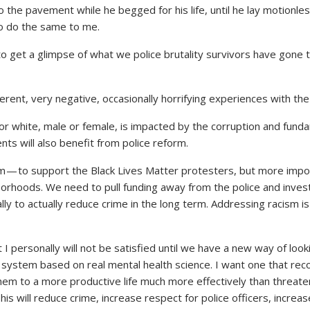
to the pavement while he begged for his life, until he lay motionle
to do the same to me.
 to get a glimpse of what we police brutality survivors have gone
ferent, very negative, occasionally horrifying experiences with the
 or white, male or female, is impacted by the corruption and fund
nts will also benefit from police reform.
rm — to support the Black Lives Matter protesters, but more impo
orhoods. We need to pull funding away from the police and invest
y to actually reduce crime in the long term. Addressing racism is a
hat I personally will not be satisfied until we have a new way of loo
 system based on real mental health science. I want one that re
them to a more productive life much more effectively than threat
his will reduce crime, increase respect for police officers, incr