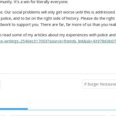
ity. It’s a win for literally everyone.
come. Our social problems will only get worse until this is address
lice, and to be on the right side of history. Please do the right 
dwork to support you. There are far, far more of us than you real
ou to read some of my articles about my experiences with police and
justice-writings-2540ec317003?source=friends_link&sk=4397863
If Burger Restaur