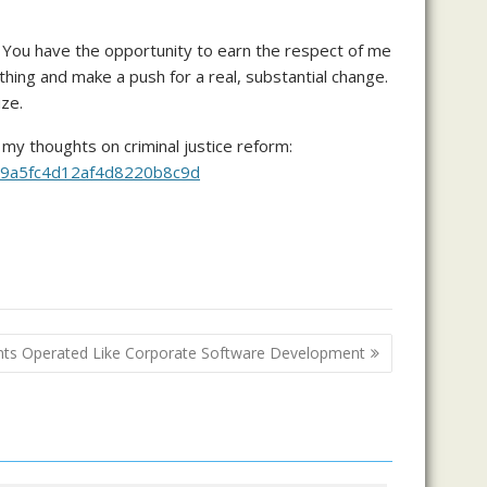
ed. You have the opportunity to earn the respect of me
thing and make a push for a real, substantial change.
ize.
 my thoughts on criminal justice reform:
b079a5fc4d12af4d8220b8c9d
ants Operated Like Corporate Software Development