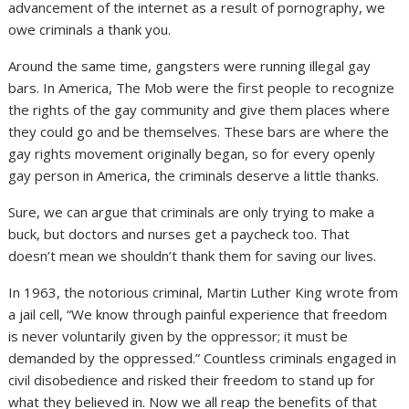
advancement of the internet as a result of pornography, we
owe criminals a thank you.
Around the same time, gangsters were running illegal gay
bars. In America, The Mob were the first people to recognize
the rights of the gay community and give them places where
they could go and be themselves. These bars are where the
gay rights movement originally began, so for every openly
gay person in America, the criminals deserve a little thanks.
Sure, we can argue that criminals are only trying to make a
buck, but doctors and nurses get a paycheck too. That
doesn’t mean we shouldn’t thank them for saving our lives.
In 1963, the notorious criminal, Martin Luther King wrote from
a jail cell, “We know through painful experience that freedom
is never voluntarily given by the oppressor; it must be
demanded by the oppressed.” Countless criminals engaged in
civil disobedience and risked their freedom to stand up for
what they believed in. Now we all reap the benefits of that