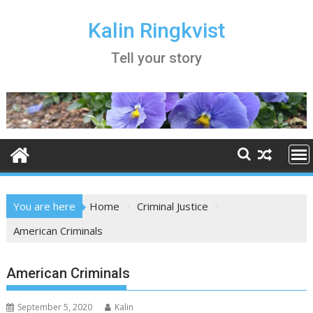
Skip
to
Kalin Ringkvist
content
Tell your story
You are here
Home
Criminal Justice
American Criminals
American Criminals
September 5, 2020
Kalin