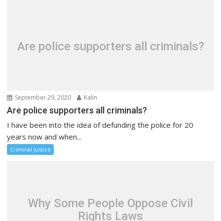
Are police supporters all criminals?
September 29, 2020
Kalin
Are police supporters all criminals?
I have been into the idea of defunding the police for 20
years now and when...
Criminal Justice
Why Some People Oppose Civil
Rights Laws