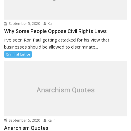
September 5, 2020
Kalin
Why Some People Oppose Civil Rights Laws
I’ve seen Ron Paul getting attacked for his view that
businesses should be allowed to discriminate...
Criminal Justice
Anarchism Quotes
September 5, 2020
Kalin
Anarchism Quotes