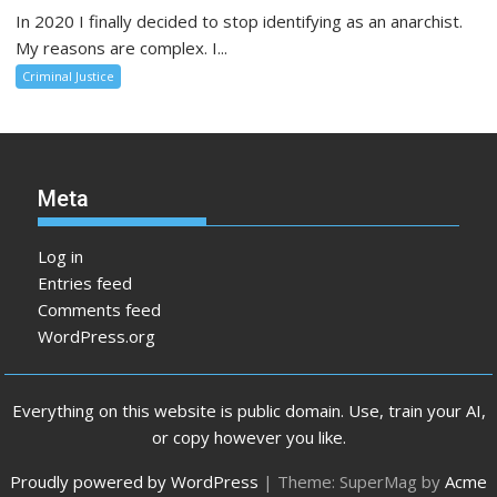
In 2020 I finally decided to stop identifying as an anarchist.
My reasons are complex. I...
Criminal Justice
Meta
Log in
Entries feed
Comments feed
WordPress.org
Everything on this website is public domain. Use, train your AI,
or copy however you like.
Proudly powered by WordPress
|
Theme: SuperMag by
Acme