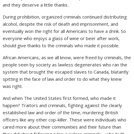
and they deserve a little thanks.
During prohibition, organized criminals continued distributing
alcohol, despite the risk of death and imprisonment, and
eventually won the right for all Americans to have a drink. So
everyone who enjoys a glass of wine or beer after work,
should give thanks to the criminals who made it possible.
African Americans, as we all know, were freed by criminals, the
people seen by society as lawless degenerates who ran the
system that brought the escaped slaves to Canada, blatantly
spitting in the face of law and order to do what they knew
was right.
And when The United States first formed, who made it
happen? Traitors and criminals, fighting against the clearly
established law and order of the time, murdering British
officers like any other cop-killer. These were individuals who
cared more about their communities and their future than
they did about following rules. Lawless criminals… who built