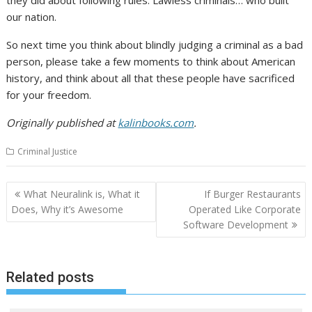
our nation.
So next time you think about blindly judging a criminal as a bad
person, please take a few moments to think about American
history, and think about all that these people have sacrificed
for your freedom.
Originally published at
kalinbooks.com
.
Criminal Justice
Post
What Neuralink is, What it
If Burger Restaurants
navigation
Does, Why it’s Awesome
Operated Like Corporate
Software Development
Related posts