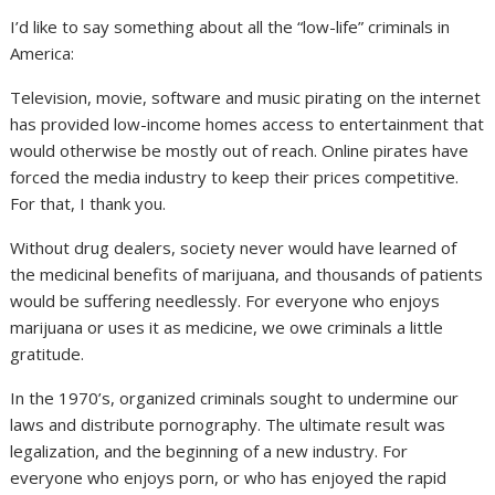
I’d like to say something about all the “low-life” criminals in
America:
Television, movie, software and music pirating on the internet
has provided low-income homes access to entertainment that
would otherwise be mostly out of reach. Online pirates have
forced the media industry to keep their prices competitive.
For that, I thank you.
Without drug dealers, society never would have learned of
the medicinal benefits of marijuana, and thousands of patients
would be suffering needlessly. For everyone who enjoys
marijuana or uses it as medicine, we owe criminals a little
gratitude.
In the 1970’s, organized criminals sought to undermine our
laws and distribute pornography. The ultimate result was
legalization, and the beginning of a new industry. For
everyone who enjoys porn, or who has enjoyed the rapid