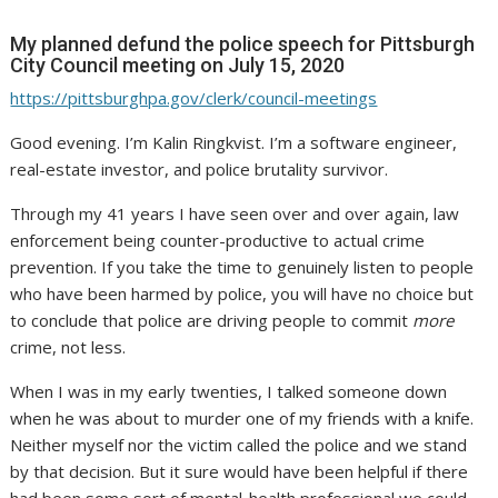
My planned defund the police speech for Pittsburgh
City Council meeting on July 15, 2020
https://pittsburghpa.gov/clerk/council-meetings
Good evening. I’m Kalin Ringkvist. I’m a software engineer,
real-estate investor, and police brutality survivor.
Through my 41 years I have seen over and over again, law
enforcement being counter-productive to actual crime
prevention. If you take the time to genuinely listen to people
who have been harmed by police, you will have no choice but
to conclude that police are driving people to commit
more
crime, not less.
When I was in my early twenties, I talked someone down
when he was about to murder one of my friends with a knife.
Neither myself nor the victim called the police and we stand
by that decision. But it sure would have been helpful if there
had been some sort of mental-health professional we could