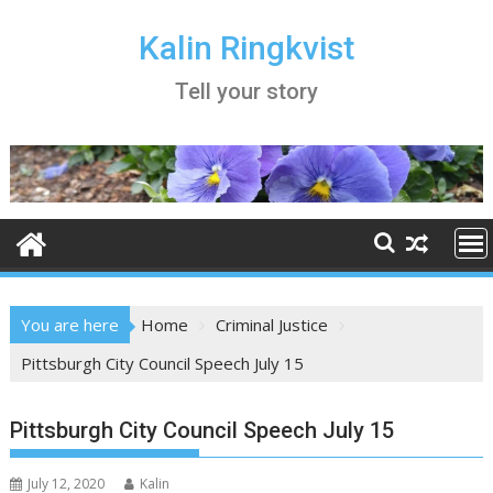
Skip
to
Kalin Ringkvist
content
Tell your story
You are here
Home
Criminal Justice
Pittsburgh City Council Speech July 15
Pittsburgh City Council Speech July 15
July 12, 2020
Kalin