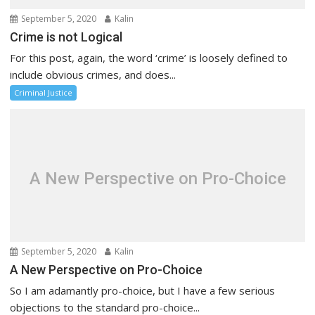
September 5, 2020
Kalin
Crime is not Logical
For this post, again, the word ‘crime’ is loosely defined to
include obvious crimes, and does...
Criminal Justice
A New Perspective on Pro-Choice
September 5, 2020
Kalin
A New Perspective on Pro-Choice
So I am adamantly pro-choice, but I have a few serious
objections to the standard pro-choice...