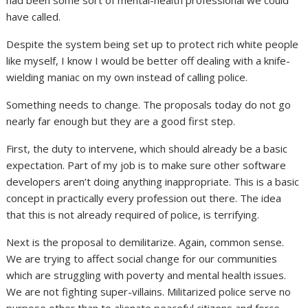
have called.
Despite the system being set up to protect rich white people
like myself, I know I would be better off dealing with a knife-
wielding maniac on my own instead of calling police.
Something needs to change. The proposals today do not go
nearly far enough but they are a good first step.
First, the duty to intervene, which should already be a basic
expectation. Part of my job is to make sure other software
developers aren’t doing anything inappropriate. This is a basic
concept in practically every profession out there. The idea
that this is not already required of police, is terrifying.
Next is the proposal to demilitarize. Again, common sense.
We are trying to affect social change for our communities
which are struggling with poverty and mental health issues.
We are not fighting super-villains. Militarized police serve no
purpose other than to alienate peaceful citizens and force