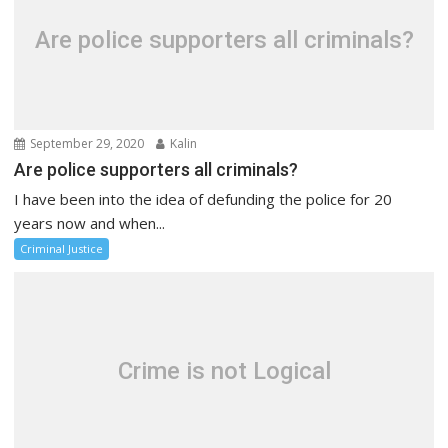
Are police supporters all criminals?
September 29, 2020
Kalin
Are police supporters all criminals?
I have been into the idea of defunding the police for 20
years now and when...
Criminal Justice
Crime is not Logical