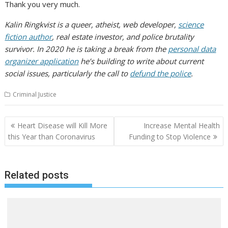
Thank you very much.
Kalin Ringkvist is a queer, atheist, web developer,
science
fiction author
, real estate investor, and police brutality
survivor. In 2020 he is taking a break from the
personal data
organizer application
he’s building to write about current
social issues, particularly the call to
defund the police
.
Criminal Justice
Post
Heart Disease will Kill More
Increase Mental Health
navigation
this Year than Coronavirus
Funding to Stop Violence
Related posts