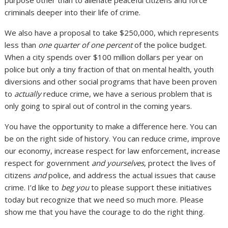
criminals deeper into their life of crime.
We also have a proposal to take $250,000, which represents
less than
one quarter of one percent
of the police budget.
When a city spends over $100 million dollars per year on
police but only a tiny fraction of that on mental health, youth
diversions and other social programs that have been proven
to
actually
reduce crime, we have a serious problem that is
only going to spiral out of control in the coming years.
You have the opportunity to make a difference here. You can
be on the right side of history. You can reduce crime, improve
our economy, increase respect for law enforcement, increase
respect for government
and yourselves
, protect the lives of
citizens
and
police, and address the actual issues that cause
crime. I’d like to
beg you
to please support these initiatives
today but recognize that we need so much more. Please
show me that you have the courage to do the right thing.