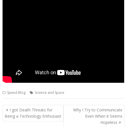
Speed Blog
Science and Space
Post
I got Death Threats for
Why I Try to Communicate
navigation
Being a Technology Enthusiast
Even When it Seems
Hopeless