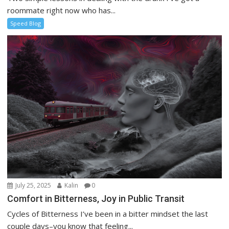
roommate right now who has...
Speed Blog
July 25, 2025
Kalin
0
Comfort in Bitterness, Joy in Public Transit
Cycles of Bitterness I’ve been in a bitter mindset the last
couple days–you know that feeling...