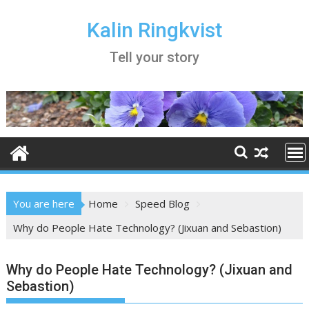
Skip
to
Kalin Ringkvist
content
Tell your story
You are here
Home
Speed Blog
Why do People Hate Technology? (Jixuan and Sebastion)
Why do People Hate Technology? (Jixuan and
Sebastion)