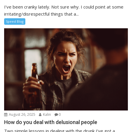
I’ve been cranky lately. Not sure why. I could point at some
irritating/disrespectful things that a...
Speed Blog
August 26, 2025
Kalin
0
How do you deal with delusional people
Two simple lessons in dealing with the drunk I’ve got a