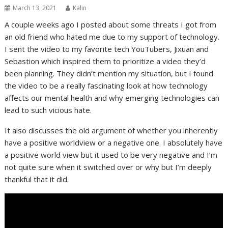
March 13, 2021
Kalin
A couple weeks ago I posted about some threats I got from
an old friend who hated me due to my support of technology.
I sent the video to my favorite tech YouTubers, Jixuan and
Sebastion which inspired them to prioritize a video they’d
been planning. They didn’t mention my situation, but I found
the video to be a really fascinating look at how technology
affects our mental health and why emerging technologies can
lead to such vicious hate.
It also discusses the old argument of whether you inherently
have a positive worldview or a negative one. I absolutely have
a positive world view but it used to be very negative and I’m
not quite sure when it switched over or why but I’m deeply
thankful that it did.