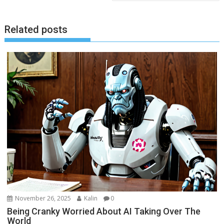
Related posts
November 26, 2025
Kalin
0
Being Cranky Worried About AI Taking Over The
World