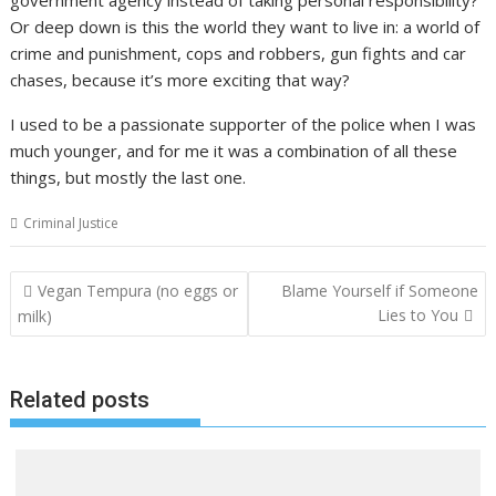
Or deep down is this the world they want to live in: a world of
crime and punishment, cops and robbers, gun fights and car
chases, because it’s more exciting that way?
I used to be a passionate supporter of the police when I was
much younger, and for me it was a combination of all these
things, but mostly the last one.
Criminal Justice
Post
Vegan Tempura (no eggs or
Blame Yourself if Someone
navigation
Lies to You
milk)
Related posts