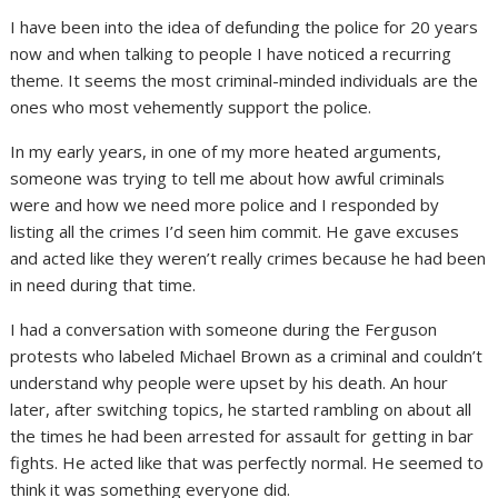
I have been into the idea of defunding the police for 20 years
now and when talking to people I have noticed a recurring
theme. It seems the most criminal-minded individuals are the
ones who most vehemently support the police.
In my early years, in one of my more heated arguments,
someone was trying to tell me about how awful criminals
were and how we need more police and I responded by
listing all the crimes I’d seen him commit. He gave excuses
and acted like they weren’t really crimes because he had been
in need during that time.
I had a conversation with someone during the Ferguson
protests who labeled Michael Brown as a criminal and couldn’t
understand why people were upset by his death. An hour
later, after switching topics, he started rambling on about all
the times he had been arrested for assault for getting in bar
fights. He acted like that was perfectly normal. He seemed to
think it was something everyone did.