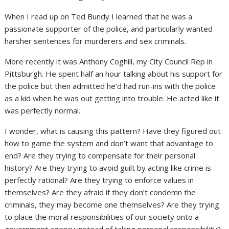
When I read up on Ted Bundy I learned that he was a
passionate supporter of the police, and particularly wanted
harsher sentences for murderers and sex criminals.
More recently it was Anthony Coghill, my City Council Rep in
Pittsburgh. He spent half an hour talking about his support for
the police but then admitted he’d had run-ins with the police
as a kid when he was out getting into trouble. He acted like it
was perfectly normal.
I wonder, what is causing this pattern? Have they figured out
how to game the system and don’t want that advantage to
end? Are they trying to compensate for their personal
history? Are they trying to avoid guilt by acting like crime is
perfectly rational? Are they trying to enforce values in
themselves? Are they afraid if they don’t condemn the
criminals, they may become one themselves? Are they trying
to place the moral responsibilities of our society onto a
government agency instead of taking personal responsibility?