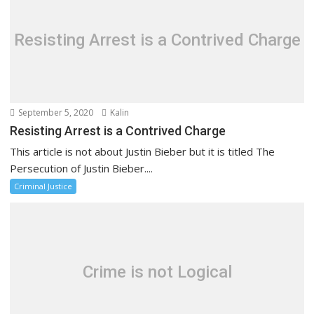
Resisting Arrest is a Contrived Charge
September 5, 2020
Kalin
Resisting Arrest is a Contrived Charge
This article is not about Justin Bieber but it is titled The
Persecution of Justin Bieber....
Criminal Justice
Crime is not Logical