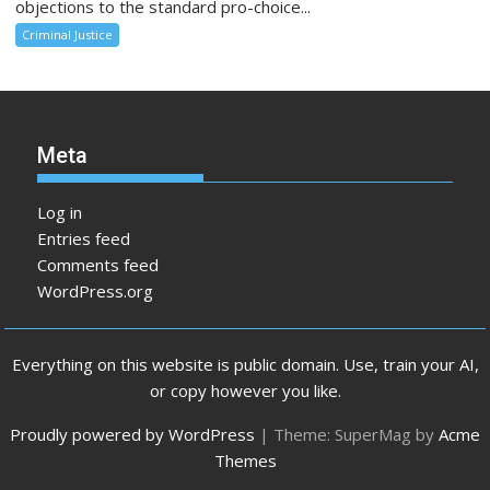
objections to the standard pro-choice...
Criminal Justice
Meta
Log in
Entries feed
Comments feed
WordPress.org
Everything on this website is public domain. Use, train your AI,
or copy however you like.
Proudly powered by WordPress
|
Theme: SuperMag by
Acme
Themes