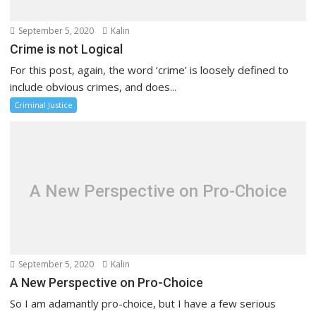
September 5, 2020
Kalin
Crime is not Logical
For this post, again, the word ‘crime’ is loosely defined to
include obvious crimes, and does...
Criminal Justice
A New Perspective on Pro-Choice
September 5, 2020
Kalin
A New Perspective on Pro-Choice
So I am adamantly pro-choice, but I have a few serious