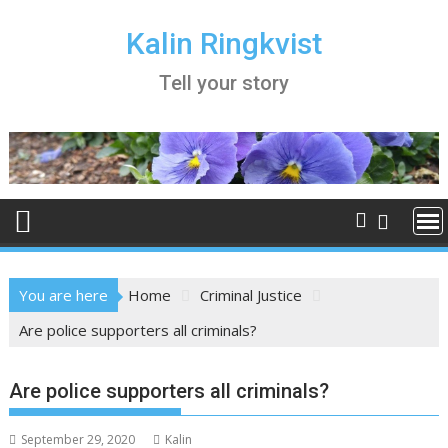
Skip
to
Kalin Ringkvist
content
Tell your story
You are here
Home
Criminal Justice
Are police supporters all criminals?
Are police supporters all criminals?
September 29, 2020
Kalin