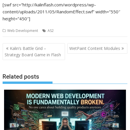
[swf src=”http://kalinflash.com/wordpress/wp-
content/uploads/2011/05/RandomEffect.swf” width=”550″
height=”450″]
Web Development
AS2
Post
Kalin’s Battle Grid –
WetPaint Content Modules
navigation
Strategy Board Game in Flash
Related posts