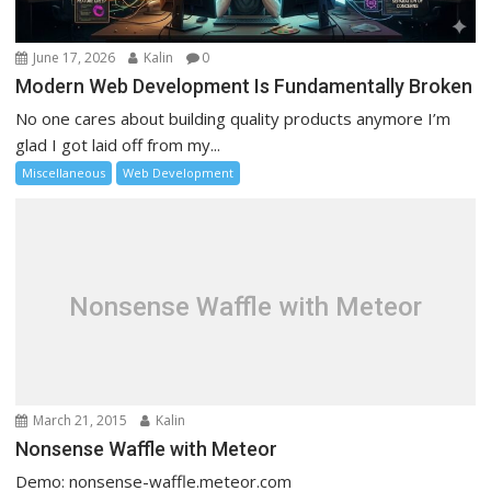
June 17, 2026
Kalin
0
Modern Web Development Is Fundamentally Broken
No one cares about building quality products anymore I’m
glad I got laid off from my...
Miscellaneous
Web Development
Nonsense Waffle with Meteor
March 21, 2015
Kalin
Nonsense Waffle with Meteor
Demo: nonsense-waffle.meteor.com