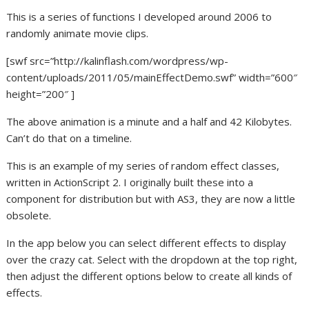
This is a series of functions I developed around 2006 to
randomly animate movie clips.
[swf src=”http://kalinflash.com/wordpress/wp-
content/uploads/2011/05/mainEffectDemo.swf” width=”600″
height=”200″ ]
The above animation is a minute and a half and 42 Kilobytes.
Can’t do that on a timeline.
This is an example of my series of random effect classes,
written in ActionScript 2. I originally built these into a
component for distribution but with AS3, they are now a little
obsolete.
In the app below you can select different effects to display
over the crazy cat. Select with the dropdown at the top right,
then adjust the different options below to create all kinds of
effects.