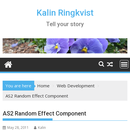
Skip
to
Kalin Ringkvist
content
Tell your story
You are here
Home
Web Development
AS2 Random Effect Component
AS2 Random Effect Component
May 28, 2011
Kalin