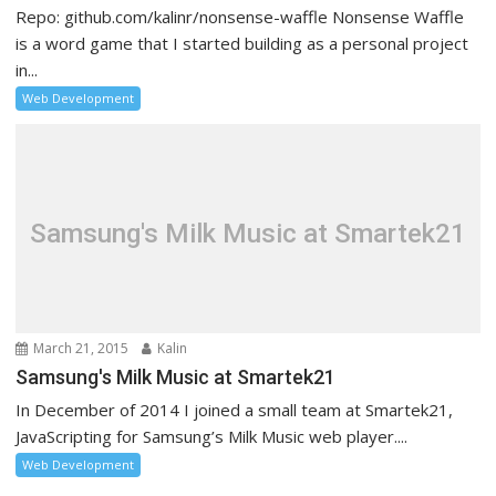
Repo: github.com/kalinr/nonsense-waffle Nonsense Waffle
is a word game that I started building as a personal project
in...
Web Development
Samsung's Milk Music at Smartek21
March 21, 2015
Kalin
Samsung's Milk Music at Smartek21
In December of 2014 I joined a small team at Smartek21,
JavaScripting for Samsung’s Milk Music web player....
Web Development