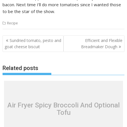
bacon. Next time I’ll do more tomatoes since I wanted those
to be the star of the show.
Recipe
Post
Sundried tomato, pesto and
Efficient and Flexible
navigation
goat cheese biscuit
Breadmaker Dough
Related posts
Air Fryer Spicy Broccoli And Optional
Tofu