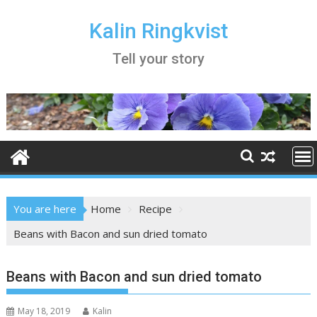
Skip
to
Kalin Ringkvist
content
Tell your story
You are here
Home
Recipe
Beans with Bacon and sun dried tomato
Beans with Bacon and sun dried tomato
May 18, 2019
Kalin