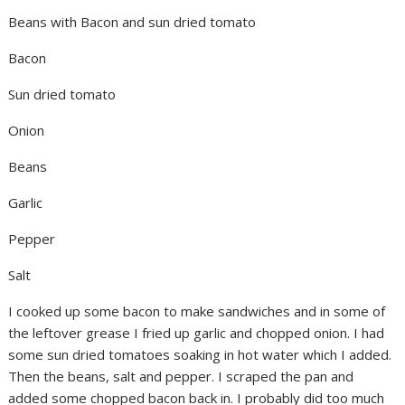
Beans with Bacon and sun dried tomato
Bacon
Sun dried tomato
Onion
Beans
Garlic
Pepper
Salt
I cooked up some bacon to make sandwiches and in some of
the leftover grease I fried up garlic and chopped onion. I had
some sun dried tomatoes soaking in hot water which I added.
Then the beans, salt and pepper. I scraped the pan and
added some chopped bacon back in. I probably did too much