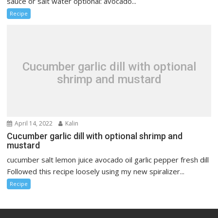
sauce or salt water optional: avocado...
Recipe
Cucumber garlic dill with optional
shrimp and mustard
April 14, 2022
Kalin
Cucumber garlic dill with optional shrimp and
mustard
cucumber salt lemon juice avocado oil garlic pepper fresh dill
Followed this recipe loosely using my new spiralizer...
Recipe