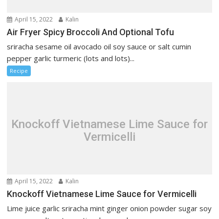
April 15, 2022
Kalin
Air Fryer Spicy Broccoli And Optional Tofu
sriracha sesame oil avocado oil soy sauce or salt cumin
pepper garlic turmeric (lots and lots)...
Recipe
Knockoff Vietnamese Lime Sauce for
Vermicelli
April 15, 2022
Kalin
Knockoff Vietnamese Lime Sauce for Vermicelli
Lime juice garlic sriracha mint ginger onion powder sugar soy