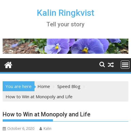
Skip
to
Kalin Ringkvist
content
Tell your story
You are here
Home
Speed Blog
How to Win at Monopoly and Life
How to Win at Monopoly and Life
October 6, 2020
Kalin