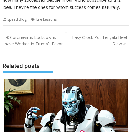
idea. They’re the ones for whom success comes naturally.
Speed Blog
Life Lessons
Post
Coronavirus Lockdowns
Easy Crock Pot Teriyaki Beef
navigation
have Worked in Trump’s Favor
Stew
Related posts