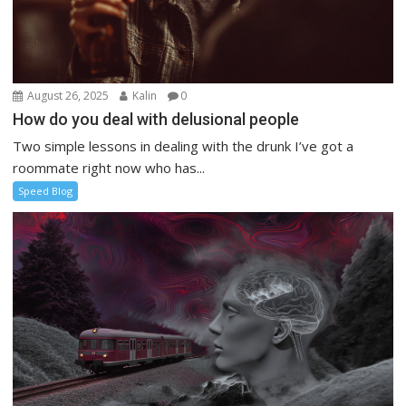
August 26, 2025
Kalin
0
How do you deal with delusional people
Two simple lessons in dealing with the drunk I’ve got a
roommate right now who has...
Speed Blog