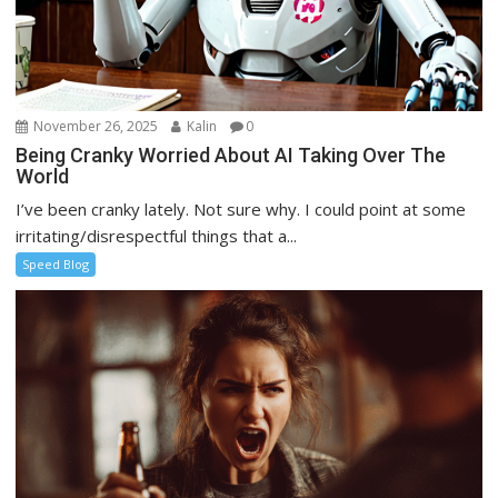
November 26, 2025
Kalin
0
Being Cranky Worried About AI Taking Over The
World
I’ve been cranky lately. Not sure why. I could point at some
irritating/disrespectful things that a...
Speed Blog