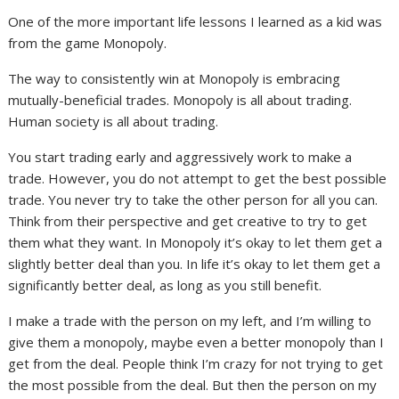
One of the more important life lessons I learned as a kid was
from the game Monopoly.
The way to consistently win at Monopoly is embracing
mutually-beneficial trades. Monopoly is all about trading.
Human society is all about trading.
You start trading early and aggressively work to make a
trade. However, you do not attempt to get the best possible
trade. You never try to take the other person for all you can.
Think from their perspective and get creative to try to get
them what they want. In Monopoly it’s okay to let them get a
slightly better deal than you. In life it’s okay to let them get a
significantly better deal, as long as you still benefit.
I make a trade with the person on my left, and I’m willing to
give them a monopoly, maybe even a better monopoly than I
get from the deal. People think I’m crazy for not trying to get
the most possible from the deal. But then the person on my