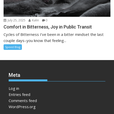
July 25, 2025
Kalin
0
Comfort in Bitterness, Joy in Public Transit
Cycles of Bitterness I’ve been in a bitter mindset the last
couple days–you know that feeling...
Speed Blog
Meta
Log in
Entries feed
Comments feed
WordPress.org