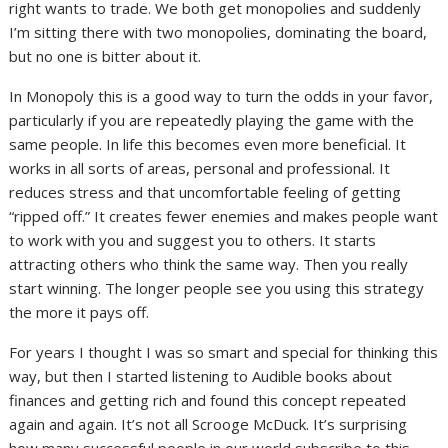
right wants to trade. We both get monopolies and suddenly
I’m sitting there with two monopolies, dominating the board,
but no one is bitter about it.
In Monopoly this is a good way to turn the odds in your favor,
particularly if you are repeatedly playing the game with the
same people. In life this becomes even more beneficial. It
works in all sorts of areas, personal and professional. It
reduces stress and that uncomfortable feeling of getting
“ripped off.” It creates fewer enemies and makes people want
to work with you and suggest you to others. It starts
attracting others who think the same way. Then you really
start winning. The longer people see you using this strategy
the more it pays off.
For years I thought I was so smart and special for thinking this
way, but then I started listening to Audible books about
finances and getting rich and found this concept repeated
again and again. It’s not all Scrooge McDuck. It’s surprising
how many successful people in our world subscribe to this