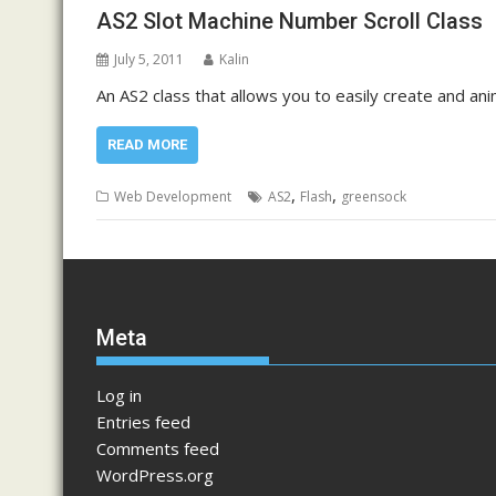
AS2 Slot Machine Number Scroll Class
July 5, 2011
Kalin
An AS2 class that allows you to easily create and ani
READ MORE
,
,
Web Development
AS2
Flash
greensock
Meta
Log in
Entries feed
Comments feed
WordPress.org