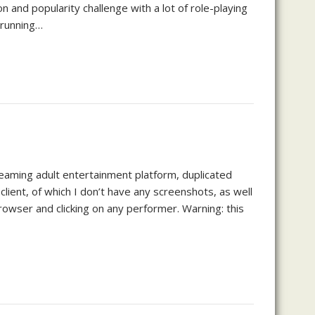
n and popularity challenge with a lot of role-playing
 running…
reaming adult entertainment platform, duplicated
lient, of which I don’t have any screenshots, as well
browser and clicking on any performer. Warning: this