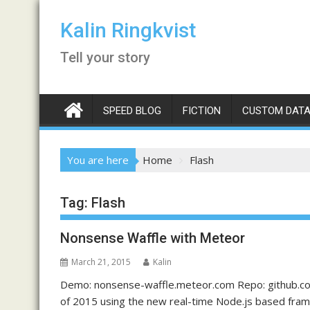
Skip
to
Kalin Ringkvist
content
Tell your story
SPEED BLOG
FICTION
CUSTOM DATA
You are here
Home
Flash
Tag:
Flash
Nonsense Waffle with Meteor
March 21, 2015
Kalin
Demo: nonsense-waffle.meteor.com Repo: github.com/
of 2015 using the new real-time Node.js based fra