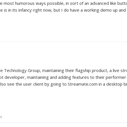
the most humorous ways possible, in sort of an advanced like butto
e is in its infancy right now, but I do have a working demo up and
e Technology Group, maintaining their flagship product, a live st
pt developer, maintaining and adding features to their performer c
 also see the user client by going to Streamate.com in a desktop 
ss