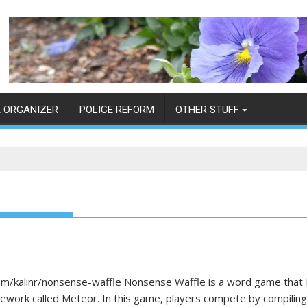
 ORGANIZER
POLICE REFORM
OTHER STUFF
kalinr/nonsense-waffle Nonsense Waffle is a word game that I s
mework called Meteor. In this game, players compete by compili