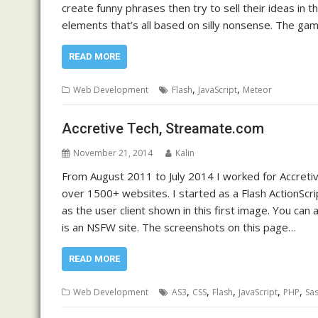
create funny phrases then try to sell their ideas in 
elements that’s all based on silly nonsense. The gam
READ MORE
,
,
Web Development
Flash
JavaScript
Meteor
Accretive Tech, Streamate.com
November 21, 2014
Kalin
From August 2011 to July 2014 I worked for Accretiv
over 1500+ websites. I started as a Flash ActionScri
as the user client shown in this first image. You can
is an NSFW site. The screenshots on this page…
READ MORE
,
,
,
,
,
Web Development
AS3
CSS
Flash
JavaScript
PHP
Sa