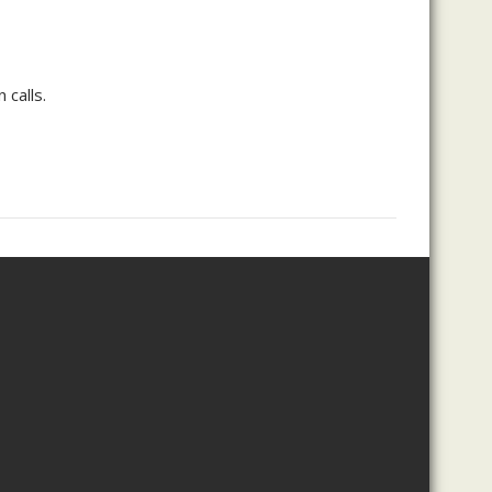
 calls.