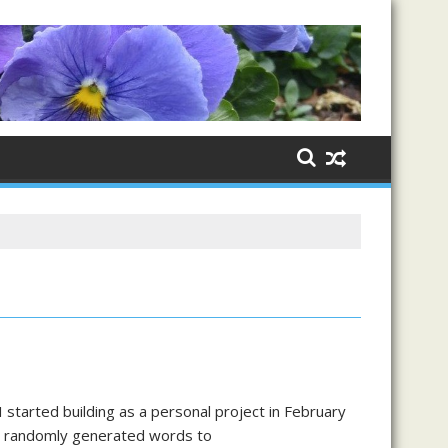
tarted building as a personal project in February
ng randomly generated words to