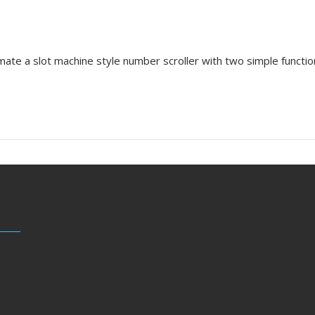
mate a slot machine style number scroller with two simple function