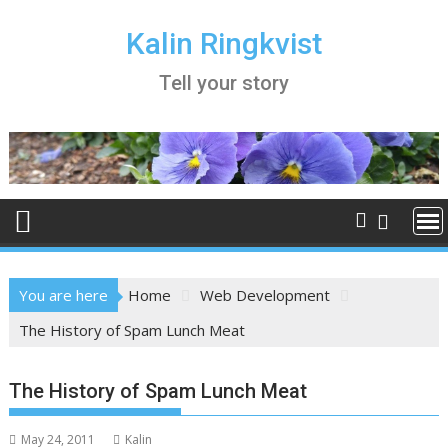
Skip
to
Kalin Ringkvist
content
Tell your story
You are here
Home
Web Development
The History of Spam Lunch Meat
The History of Spam Lunch Meat
May 24, 2011
Kalin