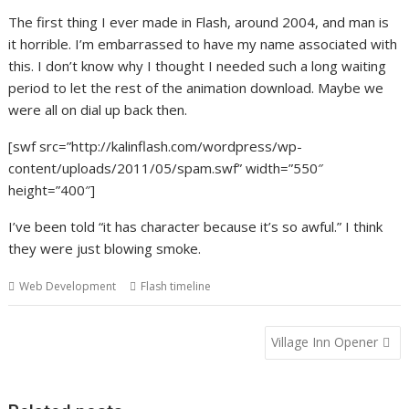
The first thing I ever made in Flash, around 2004, and man is
it horrible. I’m embarrassed to have my name associated with
this. I don’t know why I thought I needed such a long waiting
period to let the rest of the animation download. Maybe we
were all on dial up back then.
[swf src=”http://kalinflash.com/wordpress/wp-
content/uploads/2011/05/spam.swf” width=”550″
height=”400″]
I’ve been told “it has character because it’s so awful.” I think
they were just blowing smoke.
Web Development
Flash timeline
Post
Village Inn Opener
navigation