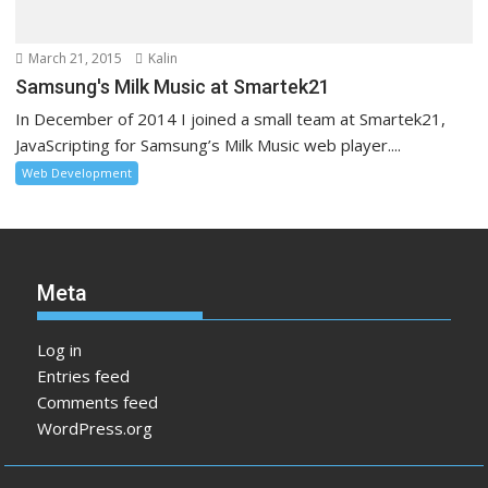
March 21, 2015
Kalin
Samsung's Milk Music at Smartek21
In December of 2014 I joined a small team at Smartek21,
JavaScripting for Samsung’s Milk Music web player....
Web Development
Meta
Log in
Entries feed
Comments feed
WordPress.org