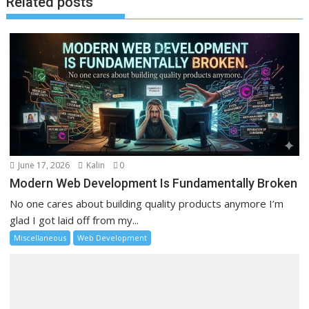
Related posts
June 17, 2026
Kalin
0
Modern Web Development Is Fundamentally Broken
No one cares about building quality products anymore I’m
glad I got laid off from my...
Miscellaneous
Web Development