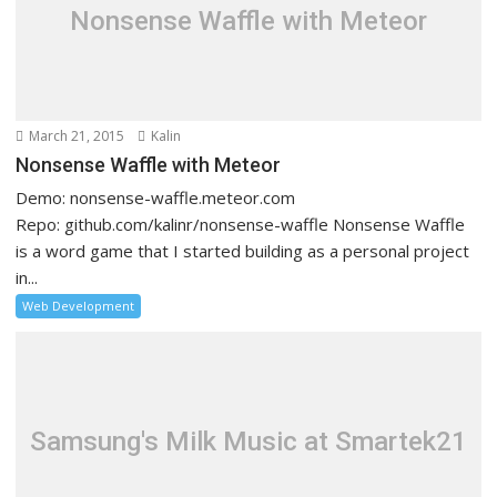
Nonsense Waffle with Meteor
March 21, 2015
Kalin
Nonsense Waffle with Meteor
Demo: nonsense-waffle.meteor.com
Repo: github.com/kalinr/nonsense-waffle Nonsense Waffle
is a word game that I started building as a personal project
in...
Web Development
Samsung's Milk Music at Smartek21