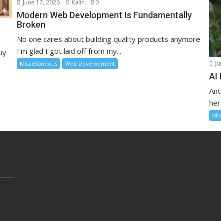
June 17, 2026
Kalin
0
Modern Web Development Is Fundamentally
Broken
No one cares about building quality products anymore
I’m glad I got laid off from my...
uy
Ju
Miscellaneous
Web Development
AI
Ant
her
Mis