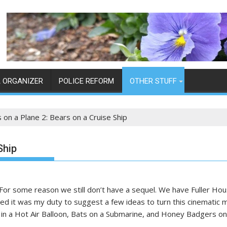
 ORGANIZER
POLICE REFORM
OTHER STUFF
 on a Plane 2: Bears on a Cruise Ship
Ship
or some reason we still don’t have a sequel. We have Fuller House
ded it was my duty to suggest a few ideas to turn this cinematic ma
 in a Hot Air Balloon, Bats on a Submarine, and Honey Badgers on 