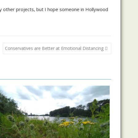
any other projects, but I hope someone in Hollywood
Conservatives are Better at Emotional Distancing