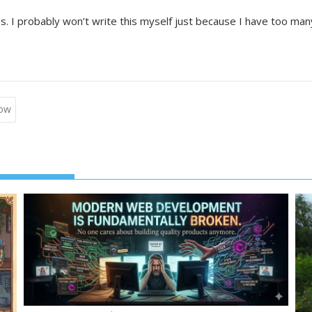
ss. I probably won’t write this myself just because I have too m
Tow