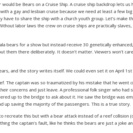
uld be Bears on a Cruise Ship. A cruise ship backdrop lets us hav
t with a gay and lesbian cruise because we need at least a few big
y have to share the ship with a church youth group. Let’s make thi
Without labor laws the crew on cruise ships are practically slaves,
la bears for a show but instead receive 30 genetically enhanced, 
l put them there deliberately. It doesn’t matter. Viewers won’t ca
ars, and the story writes itself. We could even set it on April 1st
reef. The captain was so traumatized by his mistake that he went 
heir concerns and just leave. A professional folk singer who had
red up to the bridge to ask about it. He saw the bridge was emp
d up saving the majority of the passengers. This is a true story.
 to recreate this but with a bear attack instead of a reef collision
hing the captain’s fault, like he thinks the bears are just a joke a