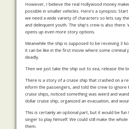
However, I believe the real Hollywood money maker wo
possible in smaller vehicles. Here’s a synopsis: Star
we need a wide variety of characters so lets say the
and delinquent youth. The ship’s crew is also there. 
opens up even more story options.
Meanwhile the ship is supposed to be receiving 3 koa
it can be like in the first movie where some crimina
deadly.
Then we just take the ship out to sea, release the be
There is a story of a cruise ship that crashed on a 
inform the passengers, and told the crew to ignore t
cruise ships, noticed something was weird and wande
dollar cruise ship, organized an evacuation, and woun
This is certainly an optional part, but it would be fun
singer to play himself. We could still make the whole t
them.