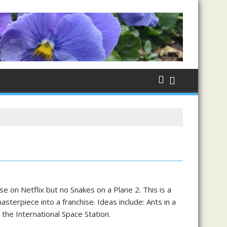
 on Netflix but no Snakes on a Plane 2. This is a
sterpiece into a franchise. Ideas include: Ants in a
the International Space Station.