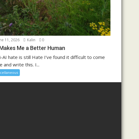
ne 11, 2026
Kalin
0
 Makes Me a Better Human
i-AI hate is still Hate I’ve found it difficult to come
e and write this. I...
cellaneous