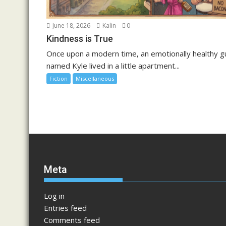
June 18, 2026
Kalin
0
Kindness is True
Once upon a modern time, an emotionally healthy g
named Kyle lived in a little apartment...
Fiction
Miscellaneous
Meta
Log in
Entries feed
Comments feed