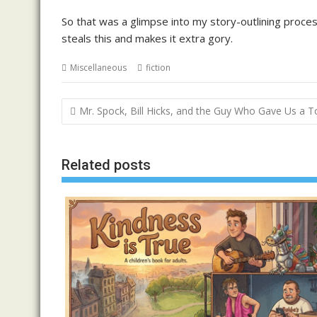
So that was a glimpse into my story-outlining proce
steals this and makes it extra gory.
Miscellaneous
fiction
Post
Mr. Spock, Bill Hicks, and the Guy Who Gave Us a 
navigation
Related posts