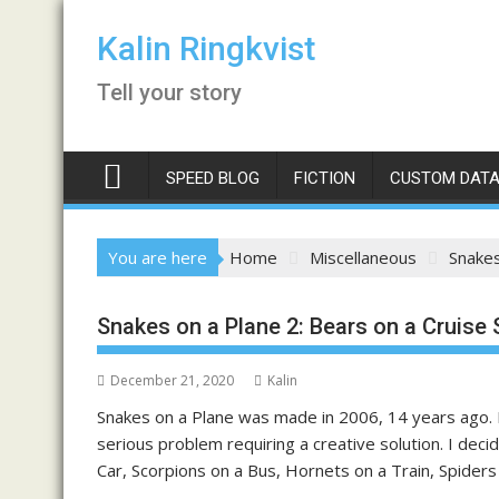
Skip
to
Kalin Ringkvist
content
Tell your story
SPEED BLOG
FICTION
CUSTOM DATA
You are here
Home
Miscellaneous
Snakes
Snakes on a Plane 2: Bears on a Cruise 
December 21, 2020
Kalin
Snakes on a Plane was made in 2006, 14 years ago. F
serious problem requiring a creative solution. I deci
Car, Scorpions on a Bus, Hornets on a Train, Spiders