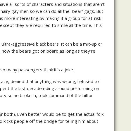
e all sorts of characters and situations that aren’t
 hairy gay men so we can do all the “bear” gags. But
s more interesting by making it a group for at-risk
 except they are required to smile all the time. This
ultra-aggressive black bears. It can be a mix-up or
re how the bears got on board as long as they’re
 so many passengers think it’s a joke.
crazy, denied that anything was wrong, refused to
 spent the last decade riding around performing on
ty so he broke in, took command of the billion
 (or both). Even better would be to get the actual folk
nd kicks people off the bridge for telling him about