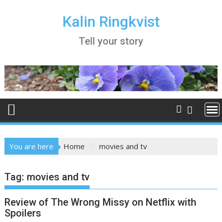
Skip
to
Kalin Ringkvist
content
Tell your story
You are here
Home
movies and tv
Tag:
movies and tv
Review of The Wrong Missy on Netflix with
Spoilers