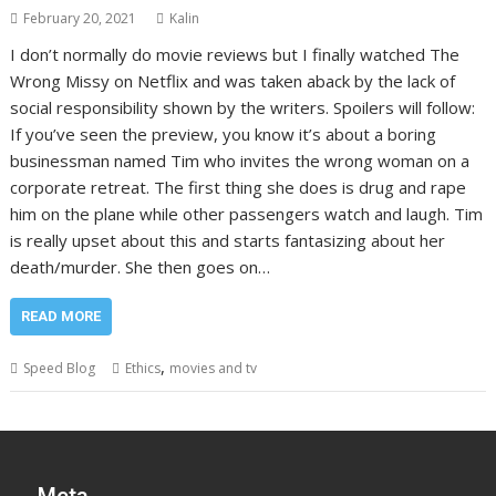
February 20, 2021
Kalin
I don’t normally do movie reviews but I finally watched The
Wrong Missy on Netflix and was taken aback by the lack of
social responsibility shown by the writers. Spoilers will follow:
If you’ve seen the preview, you know it’s about a boring
businessman named Tim who invites the wrong woman on a
corporate retreat. The first thing she does is drug and rape
him on the plane while other passengers watch and laugh. Tim
is really upset about this and starts fantasizing about her
death/murder. She then goes on…
READ MORE
,
Speed Blog
Ethics
movies and tv