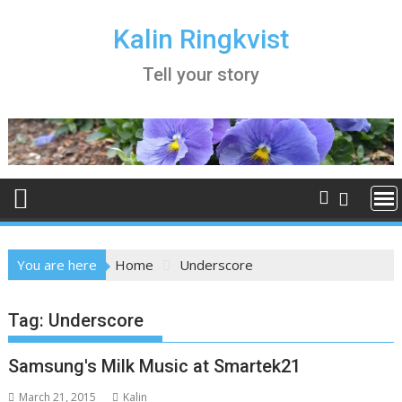
Skip
to
Kalin Ringkvist
content
Tell your story
You are here
Home
Underscore
Tag:
Underscore
Samsung's Milk Music at Smartek21
March 21, 2015
Kalin