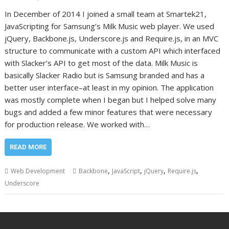
In December of 2014 I joined a small team at Smartek21,
JavaScripting for Samsung’s Milk Music web player. We used
jQuery, Backbone.js, Underscore.js and Require.js, in an MVC
structure to communicate with a custom API which interfaced
with Slacker’s API to get most of the data. Milk Music is
basically Slacker Radio but is Samsung branded and has a
better user interface–at least in my opinion. The application
was mostly complete when I began but I helped solve many
bugs and added a few minor features that were necessary
for production release. We worked with…
READ MORE
,
,
,
,
Web Development
Backbone
JavaScript
jQuery
Require.js
Underscore