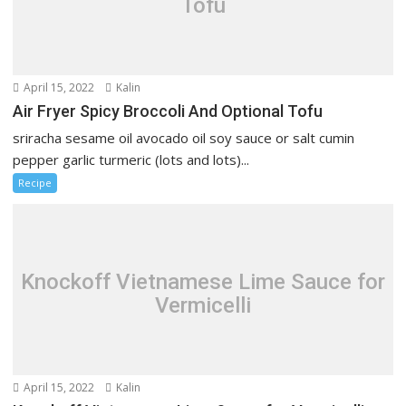
Tofu
April 15, 2022
Kalin
Air Fryer Spicy Broccoli And Optional Tofu
sriracha sesame oil avocado oil soy sauce or salt cumin
pepper garlic turmeric (lots and lots)...
Recipe
Knockoff Vietnamese Lime Sauce for
Vermicelli
April 15, 2022
Kalin