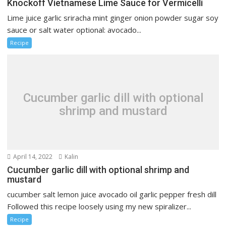
Knockoff Vietnamese Lime Sauce for Vermicelli
Lime juice garlic sriracha mint ginger onion powder sugar soy
sauce or salt water optional: avocado...
Recipe
Cucumber garlic dill with optional
shrimp and mustard
April 14, 2022
Kalin
Cucumber garlic dill with optional shrimp and
mustard
cucumber salt lemon juice avocado oil garlic pepper fresh dill
Followed this recipe loosely using my new spiralizer...
Recipe