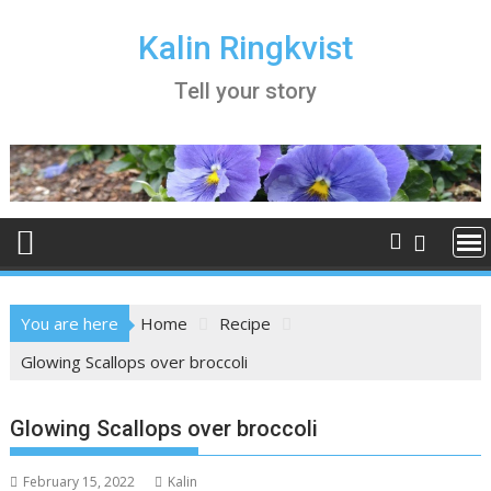
Skip
to
Kalin Ringkvist
content
Tell your story
You are here
Home
Recipe
Glowing Scallops over broccoli
Glowing Scallops over broccoli
February 15, 2022
Kalin