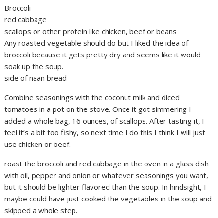
Broccoli
red cabbage
scallops or other protein like chicken, beef or beans
Any roasted vegetable should do but I liked the idea of
broccoli because it gets pretty dry and seems like it would
soak up the soup.
side of naan bread
Combine seasonings with the coconut milk and diced
tomatoes in a pot on the stove. Once it got simmering I
added a whole bag, 16 ounces, of scallops. After tasting it, I
feel it’s a bit too fishy, so next time I do this I think I will just
use chicken or beef.
roast the broccoli and red cabbage in the oven in a glass dish
with oil, pepper and onion or whatever seasonings you want,
but it should be lighter flavored than the soup. In hindsight, I
maybe could have just cooked the vegetables in the soup and
skipped a whole step.