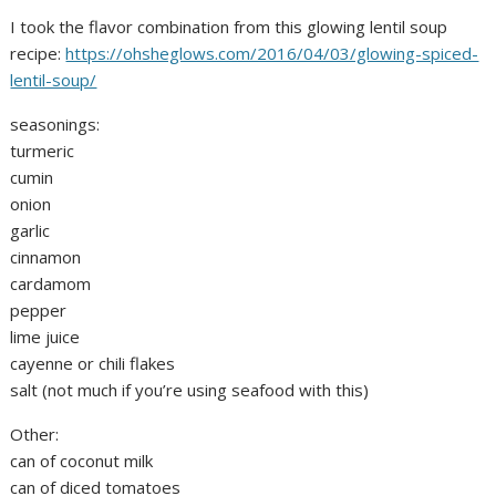
I took the flavor combination from this glowing lentil soup
recipe:
https://ohsheglows.com/2016/04/03/glowing-spiced-
lentil-soup/
seasonings:
turmeric
cumin
onion
garlic
cinnamon
cardamom
pepper
lime juice
cayenne or chili flakes
salt (not much if you’re using seafood with this)
Other:
can of coconut milk
can of diced tomatoes