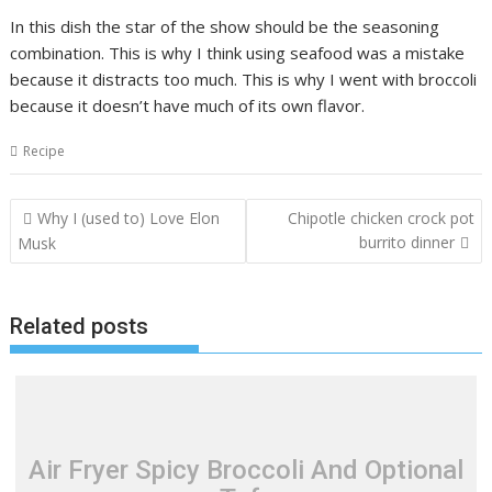
In this dish the star of the show should be the seasoning
combination. This is why I think using seafood was a mistake
because it distracts too much. This is why I went with broccoli
because it doesn’t have much of its own flavor.
Recipe
Post
Why I (used to) Love Elon
Chipotle chicken crock pot
navigation
burrito dinner
Musk
Related posts
Air Fryer Spicy Broccoli And Optional